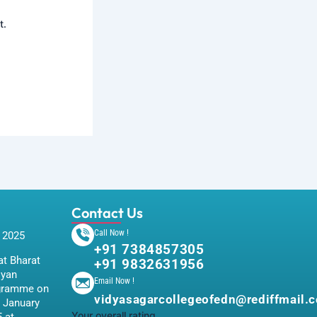
t.
Contact Us
Call Now !
 2025
+91 7384857305
t Bharat
+91 9832631956
iyan
Email Now !
gramme on
vidyasagarcollegeofedn@rediffmail.
 January
Your overall rating