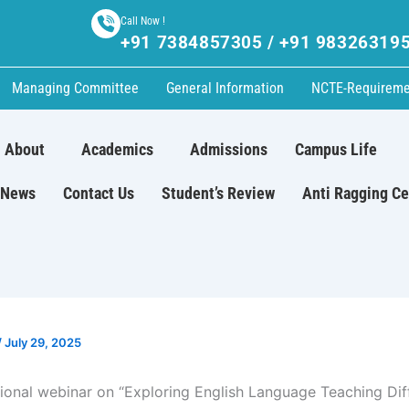
Call Now !
+91 7384857305 / +91 98326319
Managing Committee
General Information
NCTE-Requireme
About
Academics
Admissions
Campus Life
News
Contact Us
Student’s Review
Anti Ragging Ce
/
July 29, 2025
tional webinar on “Exploring English Language Teaching Diff