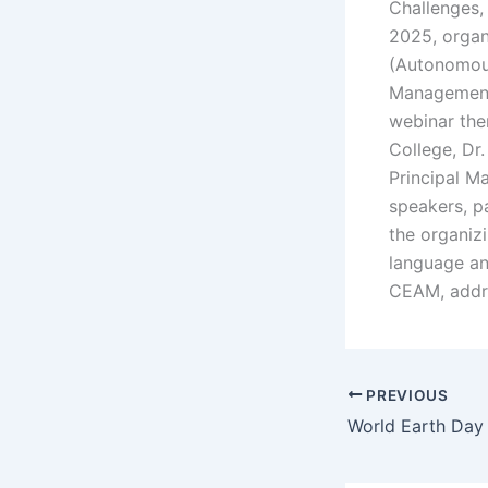
Challenges,
2025, organ
(Autonomous
Management(
webinar the
College, Dr
Principal M
speakers, pa
the organiz
language an
CEAM, addre
PREVIOUS
World Earth Day