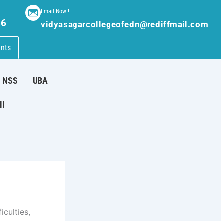
Email Now !
56
vidyasagarcollegeofedn@rediffmail.com
nts
NSS
UBA
ll
iculties,