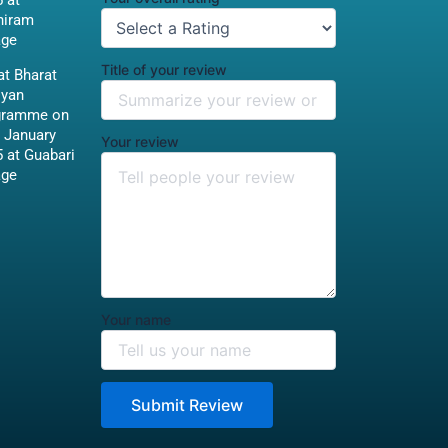
 at
hiram
age
Title of your review
t Bharat
iyan
gramme on
 January
Your review
 at Guabari
age
Your name
Submit Review