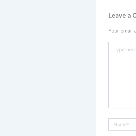
Leave a
Your email 
Type
here..
Name*