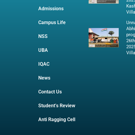
2025
Kas
Admissions
Vill
Campus Life
Unna
Abh
pro
NSS
26th
2025
UBA
Vill
IQAC
News
Contact Us
Student’s Review
Anti Ragging Cell