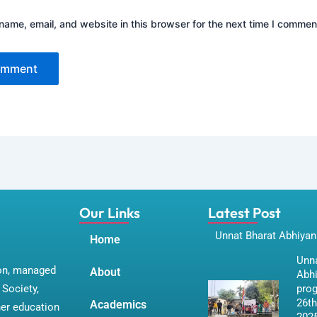
ame, email, and website in this browser for the next time I commen
Our Links
Latest Post
Unnat Bharat Abhiyan
Home
Unna
ion, managed
About
Abh
Society,
pro
26th
Academics
her education