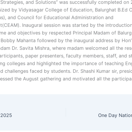
 Strategies, and Solutions” was successfully completed on
ized by Vidyasagar College of Education, Balurghat B.Ed 
), and Council for Educational Administration and
CEAM). Inaugural session was started by the introduction
me and objectives by respected Principal Madam of Balurg
. Bobby Mahanta followed by the inaugural address by Hon’
adam Dr. Savita Mishra, where madam welcomed all the re
rticipants, paper presenters, faculty members, staff, and s
ing colleges and highlighted the importance of teaching En
d challenges faced by students. Dr. Shashi Kumar sir, presi
ssed the August gathering and motivated all the participa
 2025
One Day Natio