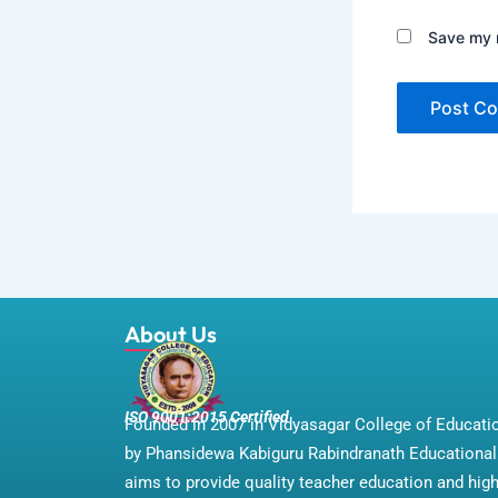
Save my n
About Us
ISO 9001:2015 Certified
Founded in 2007 in Vidyasagar College of Educat
by Phansidewa Kabiguru Rabindranath Educational 
aims to provide quality teacher education and hig