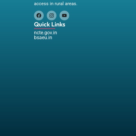
access in rural areas.
F
I
Y
a
n
o
Quick Links
c
s
u
e
t
t
ncte.gov.in
b
a
u
bsaeu.in
o
g
b
o
r
e
k
a
m