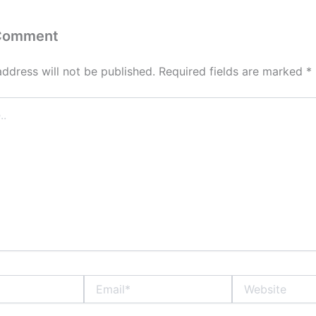
 Comment
address will not be published.
Required fields are marked
*
Email*
Website