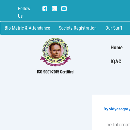
Skip
Follow
to
Us
content
Bio Metric & Attendance
Society Registration
Our Staff
Home
IQAC
ISO 9001:2015 Certified
By
vidyasagar
The Interna