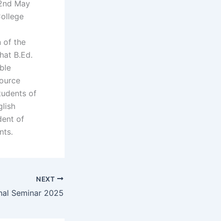
 2nd May
College
 of the
hat B.Ed.
ble
source
tudents of
glish
dent of
nts.
NEXT
nal Seminar 2025