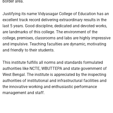
border area.
Justifying its name Vidyasagar College of Education has an
excellent track record delivering extraordinary results in the
last 5 years. Good discipline, dedicated and devoted works,
are landmarks of this college. The environment of the
college, premises, classrooms and labs are highly impressive
and impulsive. Teaching faculties are dynamic, motivating
and friendly to their students.
This institute fulfills all norms and standards formulated
authorities like NCTE, WBUTTEPA and state government of
West Bengal. The institute is appreciated by the inspecting
authorities of institutional and infrastructural facilities and
the innovative working and enthusiastic performance
management and staff.