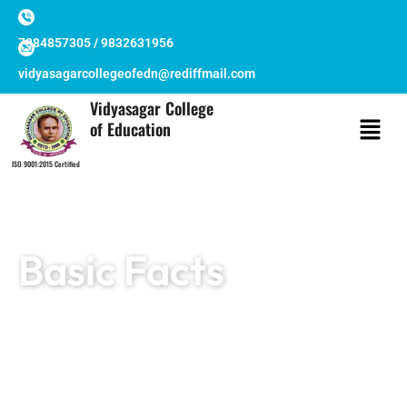
Skip
to
7384857305 / 9832631956
content
vidyasagarcollegeofedn@rediffmail.com
Vidyasagar College
of Education
ISO 9001:2015 Certified
Basic Facts