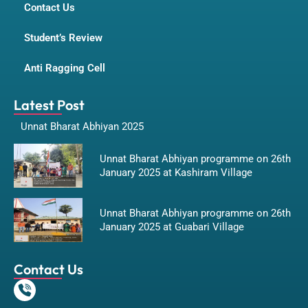
Contact Us
Student’s Review
Anti Ragging Cell
Latest Post
Unnat Bharat Abhiyan 2025
Unnat Bharat Abhiyan programme on 26th
January 2025 at Kashiram Village
Unnat Bharat Abhiyan programme on 26th
January 2025 at Guabari Village
Contact Us