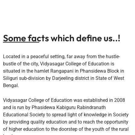
Some facts which define us..!
Located in a peaceful setting, far away from the hustle-
bustle of the city, Vidyasagar College of Education is
situated in the hamlet Rangapani in Phansidewa Block in
Siliguri sub-division by Darjeeling district in State of West
Bengal.
Vidyasagar College of Education was established in 2008
and is run by Phasidewa Kabiguru Rabindranath
Educational Society to spread light of knowledge in Society
by providing quality education and to reach the opportunity
of higher education to the doorstep of the youth of the rural