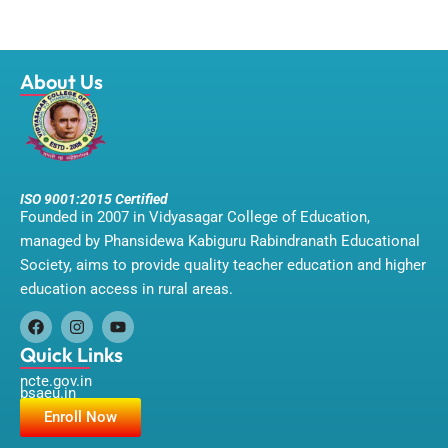
About Us
ISO 9001:2015 Certified
Founded in 2007 in Vidyasagar College of Education,
managed by Phansidewa Kabiguru Rabindranath Educational
Society, aims to provide quality teacher education and higher
education access in rural areas.
F
I
Y
a
n
o
Quick Links
c
s
u
ncte.gov.in
e
t
t
bsaeu.in
b
a
u
o
g
b
Enroll Now
o
r
e
k
a