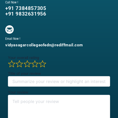
Call Now !
+91 7384857305
+91 9832631956
Email Now !
vidyasagarcollegeofedn@rediffmail.com
Your overall rating
Title of your review
Your review