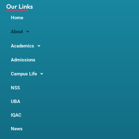
m
Our Links
Home
About
Academics
Admissions
Campus Life
NSS
UBA
IQAC
News