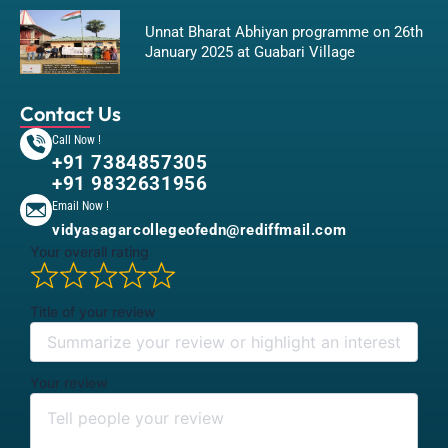
Unnat Bharat Abhiyan programme on 26th
January 2025 at Guabari Village
Contact Us
Call Now !
+91 7384857305
+91 9832631956
Email Now !
vidyasagarcollegeofedn@rediffmail.com
Your overall rating
Title of your review
Your review