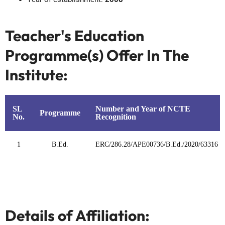
Teacher's Education
Programme(s) Offer In The
Institute:
SL
Number and Year of NCTE
Programme
No.
Recognition
1
B.Ed.
ERC/286.28/APE00736/B.Ed./2020/63316
Details of Affiliation: