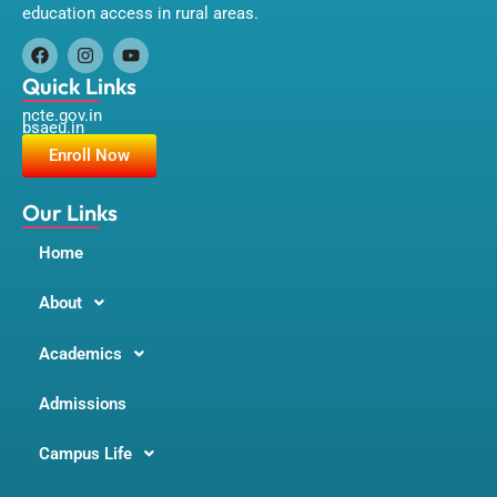
education access in rural areas.
F
I
Y
a
n
o
Quick Links
c
s
u
ncte.gov.in
e
t
t
bsaeu.in
b
a
u
o
g
b
Enroll Now
o
r
e
k
a
m
Our Links
Home
About
Academics
Admissions
Campus Life