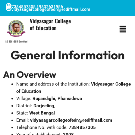
Skip
7384857305 / 9832631956
vidyasagarcollegeofedn@rediffmail.com
to
content
Vidyasagar College
of Education
ISO 9001:2015 Certified
General Information
An Overview
Name and address of the Institution:
Vidyasagar College
of Education
Village:
Rupandighi, Phansidewa
District:
Darjeeling,
State:
West Bengal
Email:
vidyasagarcollegeofedn@rediffmail.com
Telephone No. with code:
7384857305
Year of establishment:
2008