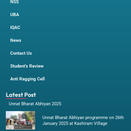
NSS
UBA
IQAC
News
Contact Us
Student’s Review
Anti Ragging Cell
Latest Post
Unnat Bharat Abhiyan 2025
Unnat Bharat Abhiyan programme on 26th
January 2025 at Kashiram Village