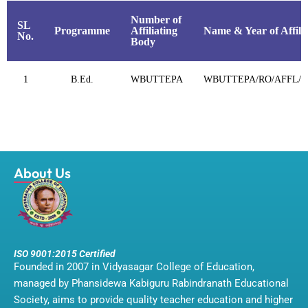
Number of
SL
Programme
Affiliating
Name & Year of Affili
No.
Body
1
B.Ed.
WBUTTEPA
WBUTTEPA/RO/AFFL/12
About Us
ISO 9001:2015 Certified
Founded in 2007 in Vidyasagar College of Education,
managed by Phansidewa Kabiguru Rabindranath Educational
Society, aims to provide quality teacher education and higher