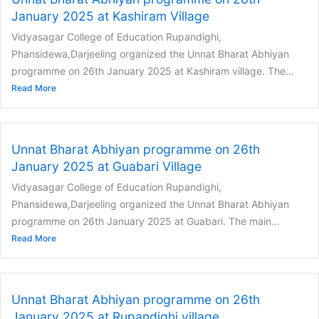
January 2025 at Kashiram Village
Vidyasagar College of Education Rupandighi,
Phansidewa,Darjeeling organized the Unnat Bharat Abhiyan
programme on 26th January 2025 at Kashiram village. The...
Read More
Unnat Bharat Abhiyan programme on 26th
January 2025 at Guabari Village
Vidyasagar College of Education Rupandighi,
Phansidewa,Darjeeling organized the Unnat Bharat Abhiyan
programme on 26th January 2025 at Guabari. The main...
Read More
Unnat Bharat Abhiyan programme on 26th
January 2025 at Rupandighi village