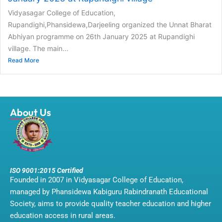
Vidyasagar College of Education,
Rupandighi,Phansidewa,Darjeeling organized the Unnat Bharat
Abhiyan programme on 26th January 2025 at Rupandighi
village. The main...
Read More
About Us
ISO 9001:2015 Certified
Founded in 2007 in Vidyasagar College of Education,
managed by Phansidewa Kabiguru Rabindranath Educational
Society, aims to provide quality teacher education and higher
education access in rural areas.