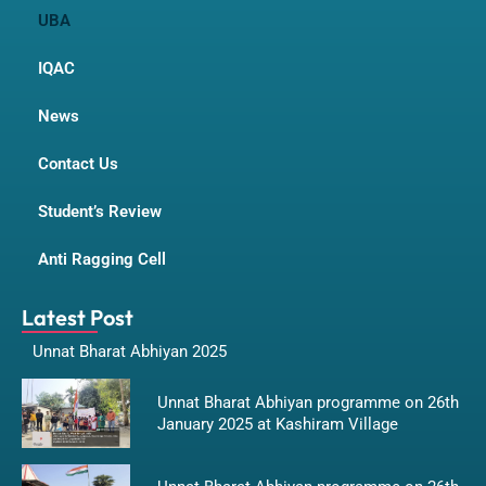
UBA
IQAC
News
Contact Us
Student’s Review
Anti Ragging Cell
Latest Post
Unnat Bharat Abhiyan 2025
Unnat Bharat Abhiyan programme on 26th
January 2025 at Kashiram Village