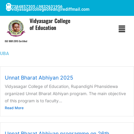
Skip
7384857305 / 9832631956
vidyasagarcollegeofedn@rediffmail.com
to
content
Vidyasagar College
of Education
ISO 9001:2015 Certified
UBA
Unnat Bharat Abhiyan 2025
Vidyasagar College of Education, Rupandighi Phansidewa
organized Unnat Bharat Abhiyan program. The main objective
of this program is to faculty...
Read More
Unnat Bharat Abhiyan programme on 26th