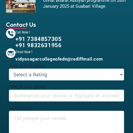
Unnat Bharat Abhiyan programme on 26th
January 2025 at Guabari Village
Contact Us
Call Now !
+91 7384857305
+91 9832631956
Email Now !
vidyasagarcollegeofedn@rediffmail.com
Your overall rating
Title of your review
Your review