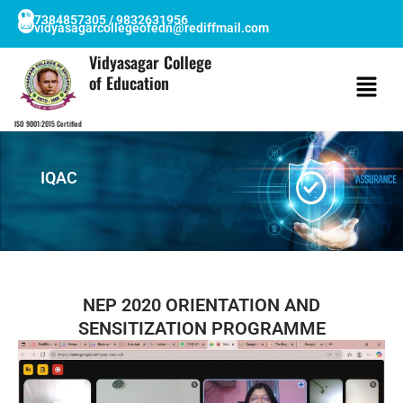
Skip
7384857305 / 9832631956
vidyasagarcollegeofedn@rediffmail.com
to
content
Vidyasagar College
of Education
ISO 9001:2015 Certified
IQAC
NEP 2020 ORIENTATION AND
SENSITIZATION PROGRAMME