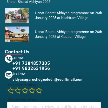
Unnat Bharat Abhiyan 2025
Unnat Bharat Abhiyan programme on 26th
January 2025 at Kashiram Village
Unnat Bharat Abhiyan programme on 26th
January 2025 at Guabari Village
Contact Us
Call Now !
+91 7384857305
+91 9832631956
Email Now !
vidyasagarcollegeofedn@rediffmail.com
Your overall rating
Title of your review