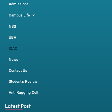
Admissions
Campus Life
NSS
UBA
IQAC
News
Contact Us
Student’s Review
Anti Ragging Cell
Latest Post