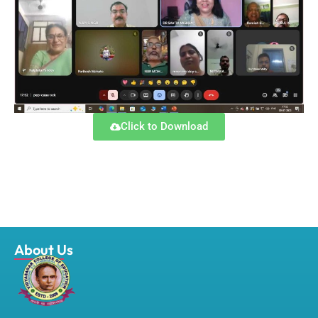
Click to Download
About Us