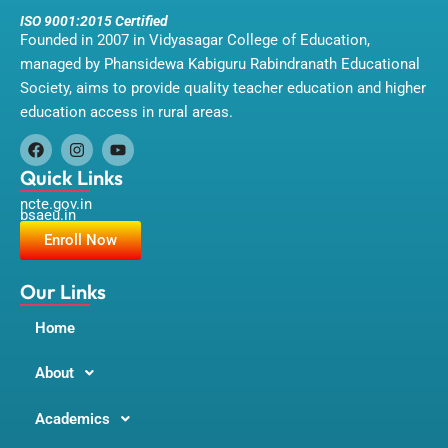
ISO 9001:2015 Certified
Founded in 2007 in Vidyasagar College of Education,
managed by Phansidewa Kabiguru Rabindranath Educational
Society, aims to provide quality teacher education and higher
education access in rural areas.
F
I
Y
a
n
o
Quick Links
c
s
u
ncte.gov.in
e
t
t
bsaeu.in
b
a
u
o
g
b
Enroll Now
o
r
e
k
a
m
Our Links
Home
About
Academics