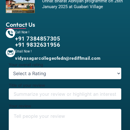
Unnat Bharat Abhiyan programme on 26th
January 2025 at Guabari Village
Contact Us
Call Now !
+91 7384857305
+91 9832631956
Email Now !
vidyasagarcollegeofedn@rediffmail.com
Your overall rating
Title of your review
Your review