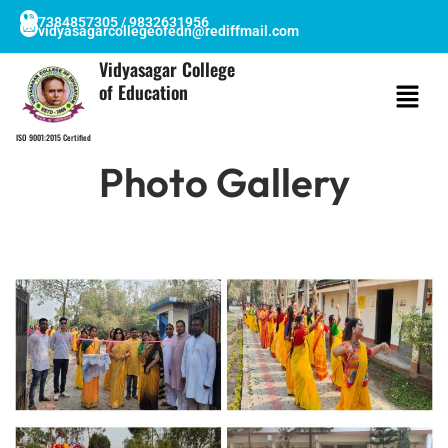
Skip
7384857305 / 9832631956
vidyasagarcollegeofedn@rediffmail.com
to
content
Vidyasagar College
of Education
ISO 9001:2015 Certified
Photo Gallery