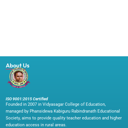
About Us
ISO 9001:2015 Certified
Founded in 2007 in Vidyasagar College of Education,
managed by Phansidewa Kabiguru Rabindranath Educational
Society, aims to provide quality teacher education and higher
education access in rural areas.