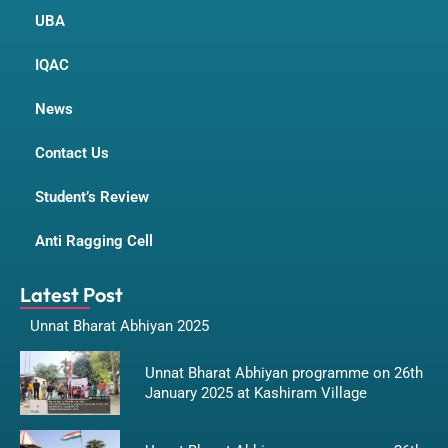
UBA
IQAC
News
Contact Us
Student’s Review
Anti Ragging Cell
Latest Post
Unnat Bharat Abhiyan 2025
Unnat Bharat Abhiyan programme on 26th
January 2025 at Kashiram Village