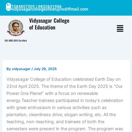
Skip
7384857305 / 9832631956
vidyasagarcollegeofedn@rediffmail.com
to
content
Vidyasagar College
of Education
ISO 9001:2015 Certified
By
vidyasagar
/
July 29, 2025
Vidyasagar College of Education celebrated Earth Day on
22nd April 2025. The theme of the Earth Day 2025 is “Our
Power One Planet” with a focus on renewable
energy.Teacher trainees participated in today’s celebration
with great enthusiasm in various activities such as
plantation, cleanliness drive, slogan writing, etc. All the
teaching, non-teaching, and trainees of both the
semesters were present in the program. The program was