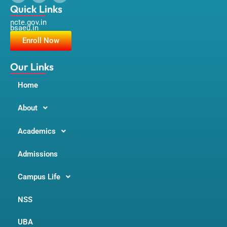
a
n
o
Quick Links
c
s
u
ncte.gov.in
e
t
t
bsaeu.in
b
a
u
o
g
b
Enroll Now
o
r
e
k
a
m
Our Links
Home
About
Academics
Admissions
Campus Life
NSS
UBA