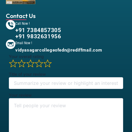
Contact Us
Call Now !
+91 7384857305
+91 9832631956
Email Now !
vidyasagarcollegeofedn@rediffmail.com
Your overall rating
Title of your review
Your review