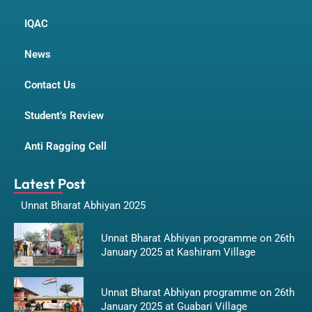
IQAC
News
Contact Us
Student’s Review
Anti Ragging Cell
Latest Post
Unnat Bharat Abhiyan 2025
Unnat Bharat Abhiyan programme on 26th
January 2025 at Kashiram Village
Unnat Bharat Abhiyan programme on 26th
January 2025 at Guabari Village