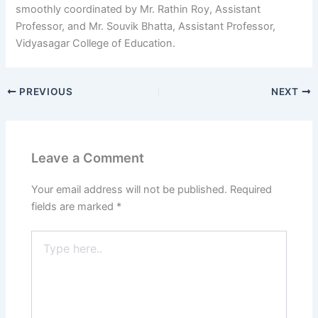
smoothly coordinated by Mr. Rathin Roy, Assistant
Professor, and Mr. Souvik Bhatta, Assistant Professor,
Vidyasagar College of Education.
PREVIOUS
NEXT
Leave a Comment
Your email address will not be published.
Required
fields are marked
*
Type
here..