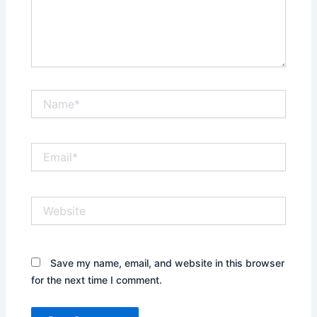
Name*
Email*
Website
Save my name, email, and website in this browser
for the next time I comment.