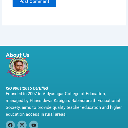
About Us
ISO 9001:2015 Certified
Founded in 2007 in Vidyasagar College of Education,
managed by Phansidewa Kabiguru Rabindranath Educational
Society, aims to provide quality teacher education and higher
education access in rural areas.
F
I
Y