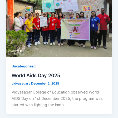
Uncategorized
World Aids Day 2025
vidyasagar
/
December 2, 2025
Vidyasagar College of Education observed World
AIDS Day on 1st December 2025, the program was
started with lighting the lamp.