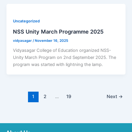
Uncategorized
NSS Unity March Programme 2025
vidyasagar
/
November 16, 2025
Vidyasagar College of Education organized NSS-
Unity March Program on 2nd September 2025. The
program was started with lightning the lamp.
1
2
…
19
Next
→