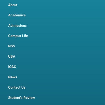
About
Academics
Admissions
Campus Life
NSS
UBA
IQAC
News
Contact Us
Student’s Review