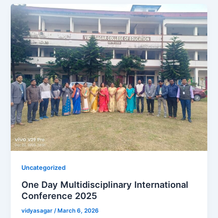
Uncategorized
One Day Multidisciplinary International
Conference 2025
vidyasagar
/
March 6, 2026