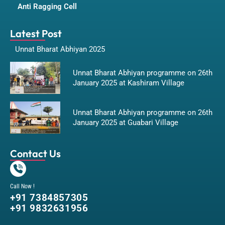
Anti Ragging Cell
Latest Post
Unnat Bharat Abhiyan 2025
Unnat Bharat Abhiyan programme on 26th
January 2025 at Kashiram Village
Unnat Bharat Abhiyan programme on 26th
January 2025 at Guabari Village
Contact Us
Call Now !
+91 7384857305
+91 9832631956