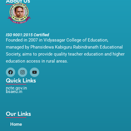
About Us
ISO 9001:2015 Certified
Founded in 2007 in Vidyasagar College of Education,
managed by Phansidewa Kabiguru Rabindranath Educational
Society, aims to provide quality teacher education and higher
education access in rural areas.
F
I
Y
a
n
o
Quick Links
c
s
u
ncte.gov.in
e
t
t
bsaeu.in
b
a
u
o
g
b
o
r
e
k
a
m
Our Links
Home