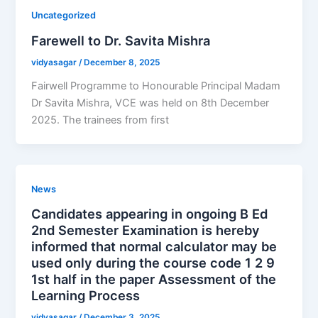
Uncategorized
Farewell to Dr. Savita Mishra
vidyasagar
/
December 8, 2025
Fairwell Programme to Honourable Principal Madam
Dr Savita Mishra, VCE was held on 8th December
2025. The trainees from first
News
Candidates appearing in ongoing B Ed
2nd Semester Examination is hereby
informed that normal calculator may be
used only during the course code 1 2 9
1st half in the paper Assessment of the
Learning Process
vidyasagar
/
December 3, 2025