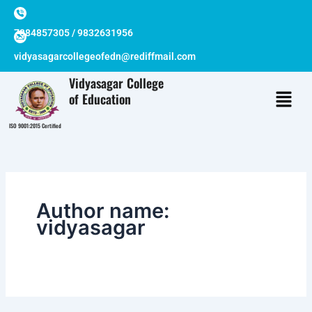
Skip
to
7384857305 / 9832631956
content
vidyasagarcollegeofedn@rediffmail.com
Vidyasagar College
of Education
ISO 9001:2015 Certified
Author name:
vidyasagar