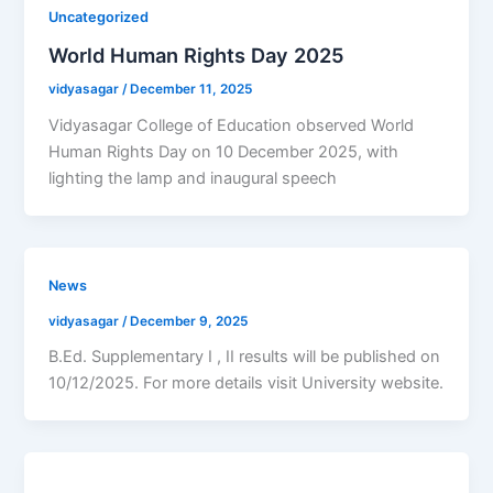
Uncategorized
World Human Rights Day 2025
vidyasagar
/
December 11, 2025
Vidyasagar College of Education observed World
Human Rights Day on 10 December 2025, with
lighting the lamp and inaugural speech
News
vidyasagar
/
December 9, 2025
B.Ed. Supplementary I , II results will be published on
10/12/2025. For more details visit University website.