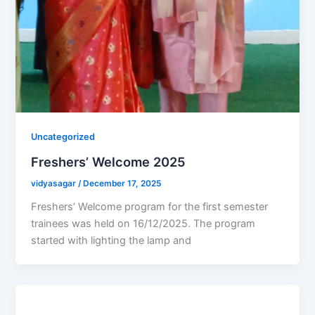
Uncategorized
Freshers’ Welcome 2025
vidyasagar
/
December 17, 2025
Freshers’ Welcome program for the first semester
trainees was held on 16/12/2025. The program
started with lighting the lamp and