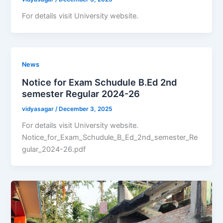
For details visit University website.
News
Notice for Exam Schudule B.Ed 2nd
semester Regular 2024-26
vidyasagar
/
December 3, 2025
For details visit University website.
Notice_for_Exam_Schudule_B_Ed_2nd_semester_Re
gular_2024-26.pdf