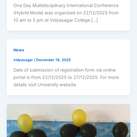
One Day Multidisciplinary International Conference
(Hybrid Mode) was organized on 22/12/2025 from
10 am to 5 pm at Vidyasagar College […]
News
vidyasagar
/
December 18, 2025
Date of submission of registration form via online
portal is from 22/12/2025 to 27/12/2025. For more
details visit University website.