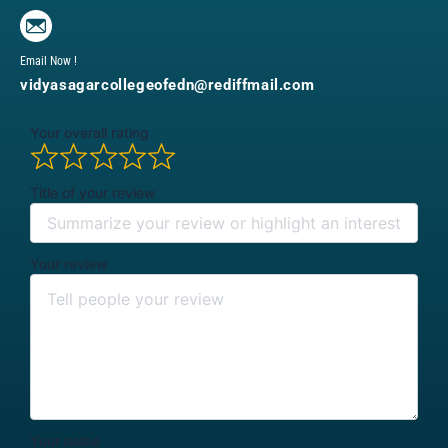
Email Now !
vidyasagarcollegeofedn@rediffmail.com
Your overall rating
Title of your review
Your review
Your name