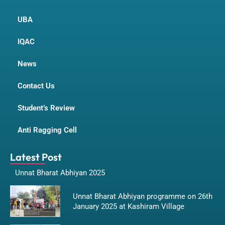
UBA
IQAC
News
Contact Us
Student’s Review
Anti Ragging Cell
Latest Post
Unnat Bharat Abhiyan 2025
Unnat Bharat Abhiyan programme on 26th
January 2025 at Kashiram Village