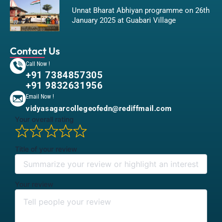
Unnat Bharat Abhiyan programme on 26th
January 2025 at Guabari Village
Contact Us
Call Now !
+91 7384857305
+91 9832631956
Email Now !
vidyasagarcollegeofedn@rediffmail.com
Your overall rating
Title of your review
Your review