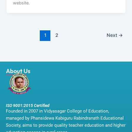
website.
1
2
Next
→
About Us
ISO 9001:2015 Certified
Founded in 2007 in Vidyasagar College of Education,
managed by Phansidewa Kabiguru Rabindranath Educational
Society, aims to provide quality teacher education and higher