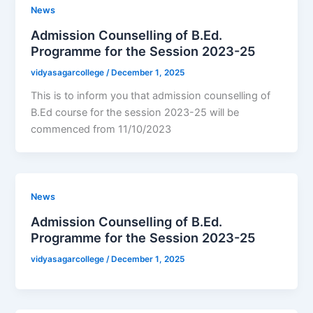
News
Admission Counselling of B.Ed.
Programme for the Session 2023-25
vidyasagarcollege
/
December 1, 2025
This is to inform you that admission counselling of
B.Ed course for the session 2023-25 will be
commenced from 11/10/2023
News
Admission Counselling of B.Ed.
Programme for the Session 2023-25
vidyasagarcollege
/
December 1, 2025