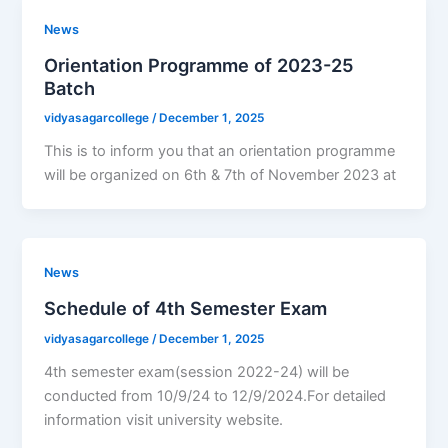
News
Orientation Programme of 2023-25
Batch
vidyasagarcollege
/
December 1, 2025
This is to inform you that an orientation programme
will be organized on 6th & 7th of November 2023 at
News
Schedule of 4th Semester Exam
vidyasagarcollege
/
December 1, 2025
4th semester exam(session 2022-24) will be
conducted from 10/9/24 to 12/9/2024.For detailed
information visit university website.