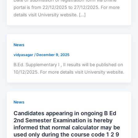
portal is from 22/12/2025 to 27/12/2025. For more
details visit University website. […]
News
vidyasagar
/
December 9, 2025
B.Ed. Supplementary I , II results will be published on
10/12/2025. For more details visit University website.
News
Candidates appearing in ongoing B Ed
2nd Semester Examination is hereby
informed that normal calculator may be
used only during the course code 1 2 9