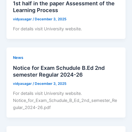
1st half in the paper Assessment of the
Learning Process
vidyasagar
/
December 3, 2025
For details visit University website.
News
Notice for Exam Schudule B.Ed 2nd
semester Regular 2024-26
vidyasagar
/
December 3, 2025
For details visit University website.
Notice_for_Exam_Schudule_B_Ed_2nd_semester_Re
gular_2024-26.pdf