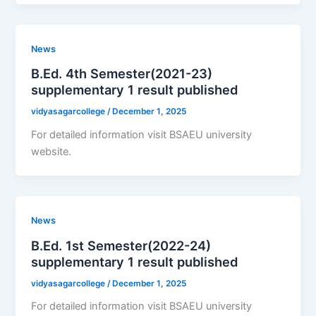
News
B.Ed. 4th Semester(2021-23)
supplementary 1 result published
vidyasagarcollege
/
December 1, 2025
For detailed information visit BSAEU university
website.
News
B.Ed. 1st Semester(2022-24)
supplementary 1 result published
vidyasagarcollege
/
December 1, 2025
For detailed information visit BSAEU university