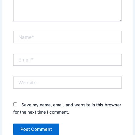
Name*
Email*
Website
Save my name, email, and website in this browser
for the next time I comment.