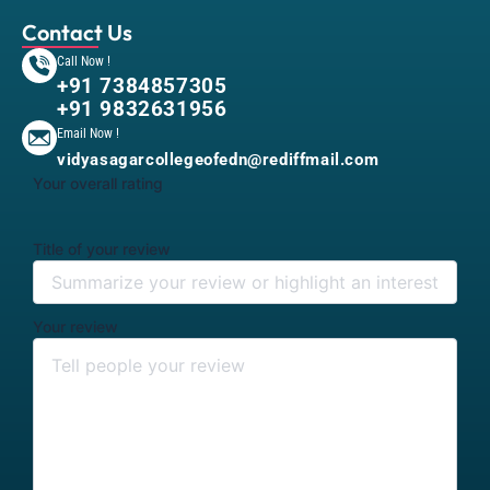
Contact Us
Call Now !
+91 7384857305
+91 9832631956
Email Now !
vidyasagarcollegeofedn@rediffmail.com
Your overall rating
Title of your review
Your review