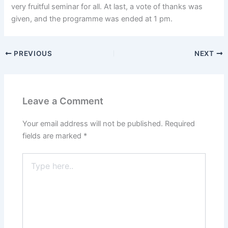
very fruitful seminar for all. At last, a vote of thanks was
given, and the programme was ended at 1 pm.
PREVIOUS
NEXT
Leave a Comment
Your email address will not be published.
Required
fields are marked
*
Type
here..