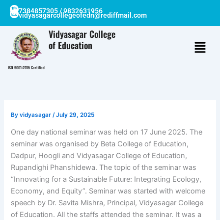
Skip
7384857305 / 9832631956
vidyasagarcollegeofedn@rediffmail.com
to
content
Vidyasagar College
of Education
ISO 9001:2015 Certified
By
vidyasagar
/
July 29, 2025
One day national seminar was held on 17 June 2025. The
seminar was organised by Beta College of Education,
Dadpur, Hoogli and Vidyasagar College of Education,
Rupandighi Phanshidewa. The topic of the seminar was
“Innovating for a Sustainable Future: Integrating Ecology,
Economy, and Equity”. Seminar was started with welcome
speech by Dr. Savita Mishra, Principal, Vidyasagar College
of Education. All the staffs attended the seminar. It was a