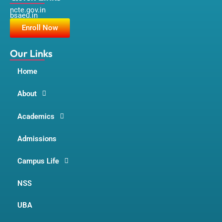
c
s
u
ncte.gov.in
e
t
t
bsaeu.in
b
a
u
o
g
b
Enroll Now
o
r
e
k
a
m
Our Links
Home
About
Academics
Admissions
Campus Life
NSS
UBA