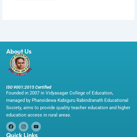
About Us
ISO 9001:2015 Certified
Founded in 2007 in Vidyasagar College of Education,
managed by Phansidewa Kabiguru Rabindranath Educational
Society, aims to provide quality teacher education and higher
education access in rural areas.
F
I
Y
a
n
o
Quick Links