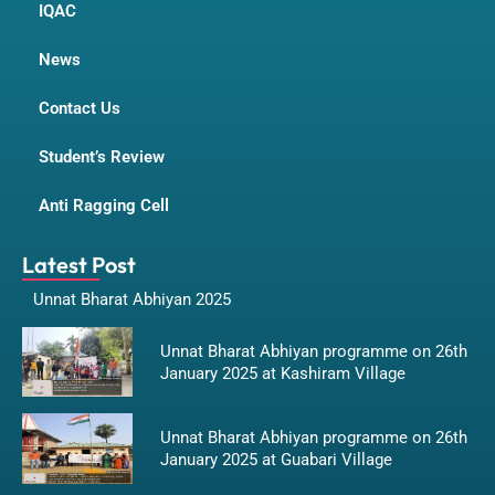
IQAC
News
Contact Us
Student’s Review
Anti Ragging Cell
Latest Post
Unnat Bharat Abhiyan 2025
Unnat Bharat Abhiyan programme on 26th
January 2025 at Kashiram Village
Unnat Bharat Abhiyan programme on 26th
January 2025 at Guabari Village