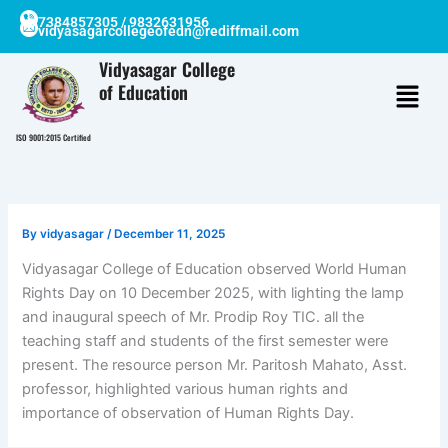
Skip
7384857305 / 9832631956
vidyasagarcollegeofedn@rediffmail.com
to
content
Vidyasagar College
of Education
ISO 9001:2015 Certified
By
vidyasagar
/
December 11, 2025
Vidyasagar College of Education observed World Human
Rights Day on 10 December 2025, with lighting the lamp
and inaugural speech of Mr. Prodip Roy TIC. all the
teaching staff and students of the first semester were
present. The resource person Mr. Paritosh Mahato, Asst.
professor, highlighted various human rights and
importance of observation of Human Rights Day.