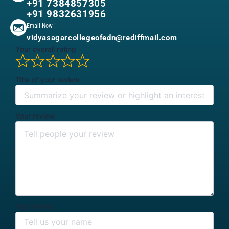
+91 7384857305
+91 9832631956
Email Now !
vidyasagarcollegeofedn@rediffmail.com
Your overall rating
Title of your review
Your review
Your name