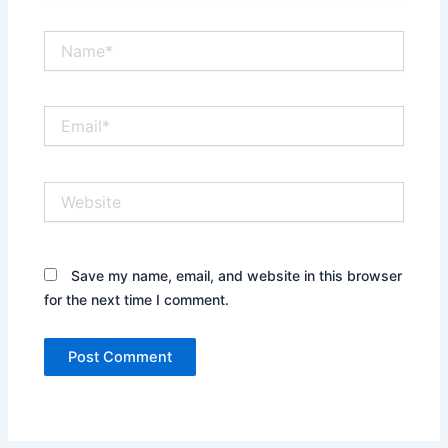
Name*
Email*
Website
Save my name, email, and website in this browser
for the next time I comment.