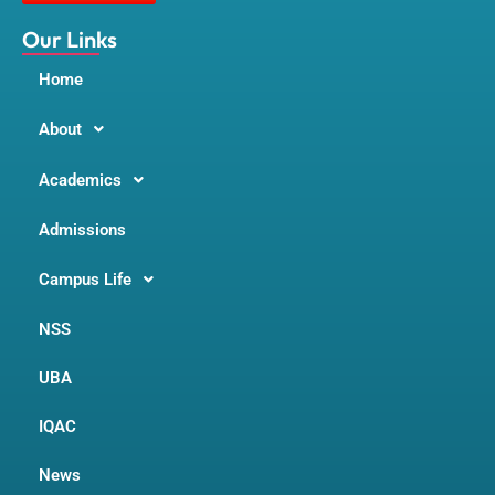
k
a
m
Our Links
Home
About
Academics
Admissions
Campus Life
NSS
UBA
IQAC
News