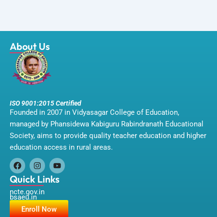
About Us
ISO 9001:2015 Certified
Founded in 2007 in Vidyasagar College of Education,
managed by Phansidewa Kabiguru Rabindranath Educational
Society, aims to provide quality teacher education and higher
education access in rural areas.
F
I
Y
a
n
o
Quick Links
c
s
u
ncte.gov.in
e
t
t
bsaeu.in
b
a
u
o
g
b
Enroll Now
o
r
e