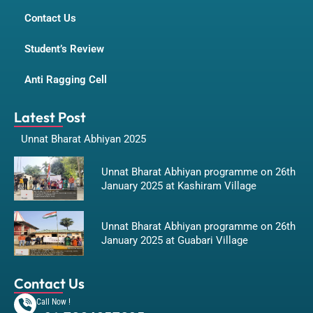
Contact Us
Student’s Review
Anti Ragging Cell
Latest Post
Unnat Bharat Abhiyan 2025
Unnat Bharat Abhiyan programme on 26th
January 2025 at Kashiram Village
Unnat Bharat Abhiyan programme on 26th
January 2025 at Guabari Village
Contact Us
Call Now !