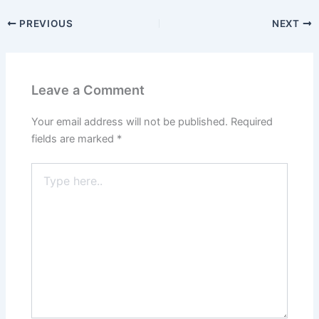
PREVIOUS
NEXT
Leave a Comment
Your email address will not be published.
Required
fields are marked
*
Type
here..