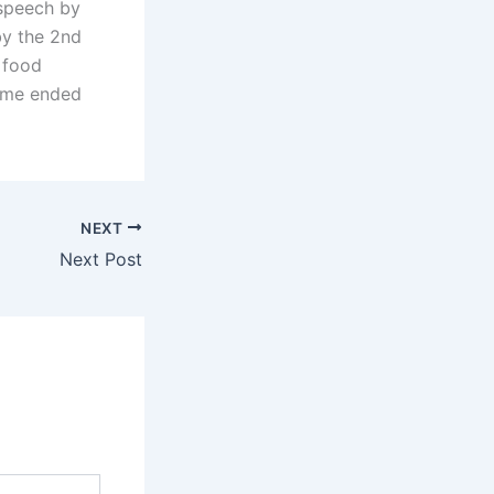
 speech by
by the 2nd
 food
amme ended
NEXT
Next Post