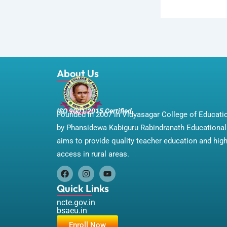
About Us
ISO 9001:2015 Certified
Founded in 2007 in Vidyasagar College of Educat
by Phansidewa Kabiguru Rabindranath Educational 
aims to provide quality teacher education and hig
access in rural areas.
F
I
Y
a
n
o
Quick Links
c
s
u
e
t
t
ncte.gov.in
b
a
u
bsaeu.in
o
g
b
Enroll Now
o
r
e