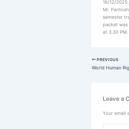
16/12/2025.
Mr. Paritos
semester tr
packet was 
at 3.30 PM.
PREVIOUS
World Human Ri
Leave a
Your email 
Type