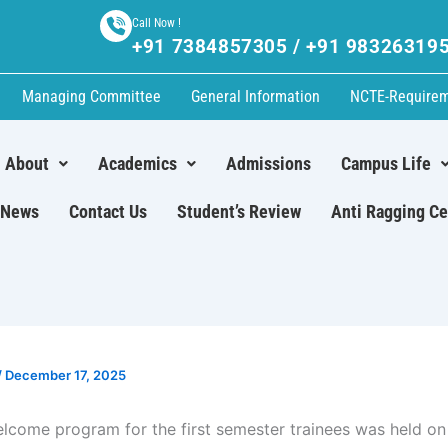
Call Now !
+91 7384857305 / +91 98326319
Managing Committee
General Information
NCTE-Require
About
Academics
Admissions
Campus Life
News
Contact Us
Student’s Review
Anti Ragging Ce
/
December 17, 2025
elcome program for the first semester trainees was held on