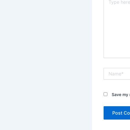
here..
Name*
Save my n