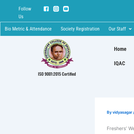
Skip
Follow
to
Us
content
Bio Metric & Attendance
Society Registration
Our Staff
Home
IQAC
ISO 9001:2015 Certified
By
vidyasagar
Freshers’ W