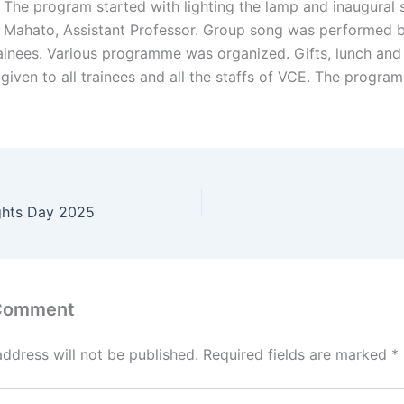
 The program started with lighting the lamp and inaugural
h Mahato, Assistant Professor. Group song was performed 
ainees. Various programme was organized. Gifts, lunch and
given to all trainees and all the staffs of VCE. The progr
ghts Day 2025
 Comment
address will not be published.
Required fields are marked
*