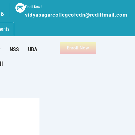
Email Now !
56
vidyasagarcollegeofedn@rediffmail.com
ments
Enroll Now
NSS
UBA
ll