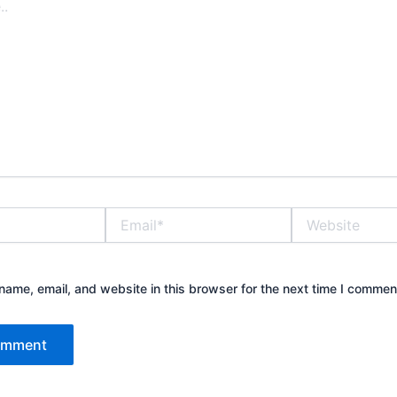
Email*
Website
ame, email, and website in this browser for the next time I commen