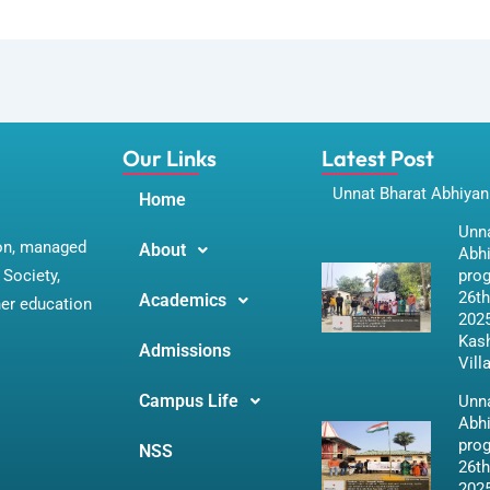
Our Links
Latest Post
Unnat Bharat Abhiyan
Home
Unna
ion, managed
About
Abh
Society,
pro
26th
Academics
her education
2025
Kas
Admissions
Vill
Campus Life
Unna
Abh
pro
NSS
26th
2025