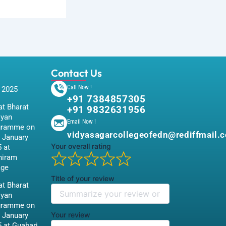
Contact Us
Call Now !
 2025
+91 7384857305
t Bharat
+91 9832631956
iyan
Email Now !
gramme on
vidyasagarcollegeofedn@rediffmail.
 January
Your overall rating
 at
hiram
age
Title of your review
t Bharat
iyan
gramme on
Your review
 January
 at Guabari