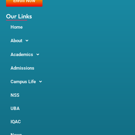
Enroll Now
o
r
e
k
a
m
Our Links
Home
About
Academics
Admissions
Campus Life
NSS
UBA
IQAC