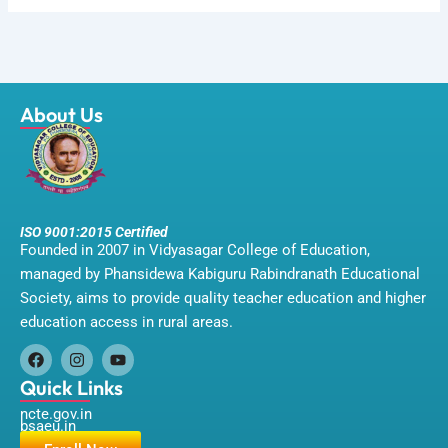
About Us
ISO 9001:2015 Certified
Founded in 2007 in Vidyasagar College of Education,
managed by Phansidewa Kabiguru Rabindranath Educational
Society, aims to provide quality teacher education and higher
education access in rural areas.
F
I
Y
a
n
o
Quick Links
c
s
u
ncte.gov.in
e
t
t
bsaeu.in
b
a
u
o
g
b