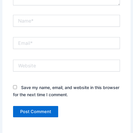
Name*
Email*
Website
Save my name, email, and website in this browser
for the next time I comment.