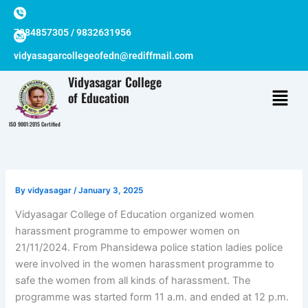
Skip
to
7384857305 / 9832631956
content
vidyasagarcollegeofedn@rediffmail.com
Vidyasagar College
of Education
ISO 9001:2015 Certified
By
vidyasagar
/
January 3, 2025
Vidyasagar College of Education organized women
harassment programme to empower women on
21/11/2024. From Phansidewa police station ladies police
were involved in the women harassment programme to
safe the women from all kinds of harassment. The
programme was started form 11 a.m. and ended at 12 p.m.