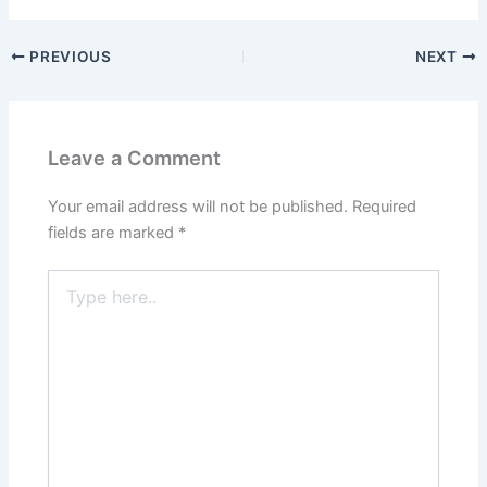
PREVIOUS
NEXT
Leave a Comment
Your email address will not be published.
Required
fields are marked
*
Type
here..