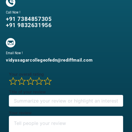
Call Now !
+91 7384857305
+91 9832631956
Email Now !
vidyasagarcollegeofedn@rediffmail.com
Your overall rating
Title of your review
Your review