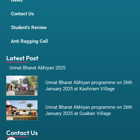
News
Contact Us
Student’s Review
Anti Ragging Cell
Latest Post
Unnat Bharat Abhiyan 2025
Unnat Bharat Abhiyan programme on 26th
January 2025 at Kashiram Village
Unnat Bharat Abhiyan programme on 26th
January 2025 at Guabari Village
Contact Us