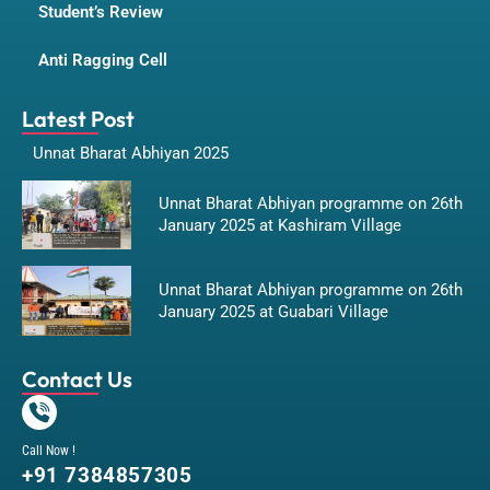
Student’s Review
Anti Ragging Cell
Latest Post
Unnat Bharat Abhiyan 2025
Unnat Bharat Abhiyan programme on 26th
January 2025 at Kashiram Village
Unnat Bharat Abhiyan programme on 26th
January 2025 at Guabari Village
Contact Us
Call Now !
+91 7384857305