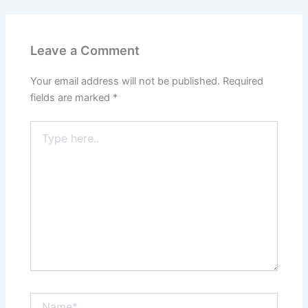
Leave a Comment
Your email address will not be published.
Required
fields are marked
*
Type
here..
Name*