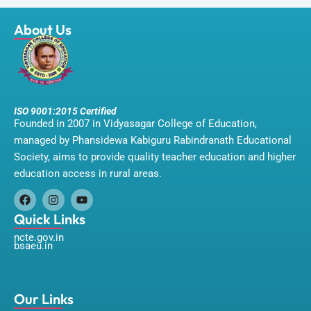
About Us
ISO 9001:2015 Certified
Founded in 2007 in Vidyasagar College of Education,
managed by Phansidewa Kabiguru Rabindranath Educational
Society, aims to provide quality teacher education and higher
education access in rural areas.
F
I
Y
a
n
o
Quick Links
c
s
u
ncte.gov.in
e
t
t
bsaeu.in
b
a
u
o
g
b
o
r
e
k
a
m
Our Links