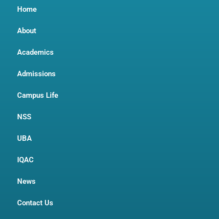
Home
About
Academics
Admissions
Campus Life
NSS
UBA
IQAC
News
Contact Us