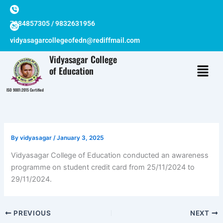
Skip
to
7384857305 / 9832631956
content
vidyasagarcollegeofedn@rediffmail.com
Vidyasagar College
of Education
ISO 9001:2015 Certified
By
vidyasagar
/
January 3, 2025
Vidyasagar College of Education conducted an awareness
programme on student credit card from 25/11/2024 to
29/11/2024.
PREVIOUS
NEXT