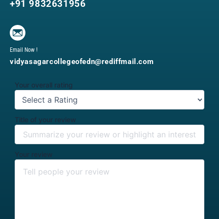
+91 9832631956
Email Now !
vidyasagarcollegeofedn@rediffmail.com
Your overall rating
Title of your review
Your review