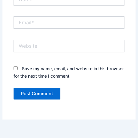
Email*
Website
Save my name, email, and website in this browser
for the next time I comment.