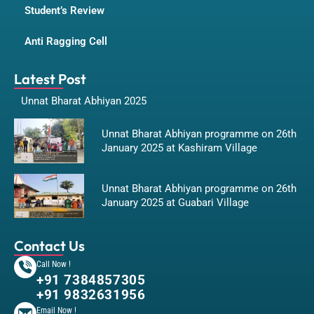
Student’s Review
Anti Ragging Cell
Latest Post
Unnat Bharat Abhiyan 2025
Unnat Bharat Abhiyan programme on 26th
January 2025 at Kashiram Village
Unnat Bharat Abhiyan programme on 26th
January 2025 at Guabari Village
Contact Us
Call Now !
+91 7384857305
+91 9832631956
Email Now !