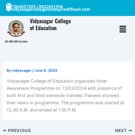
Skip
7384857305 / 9832631956
vidyasagarcollegeofedn@rediffmail.com
to
content
Vidyasagar College
of Education
ISO 9001:2015 Certified
By
vidyasagar
/
June 6, 2024
Vidyasagar College of Education organized Voter
Awareness Programme on 13/03/2024 with presence of
both first and third semester trainees.Trainees showed
their views in programme. The programme was started at
12.30 A.M. and ended at 1.30 P.M.
PREVIOUS
NEXT