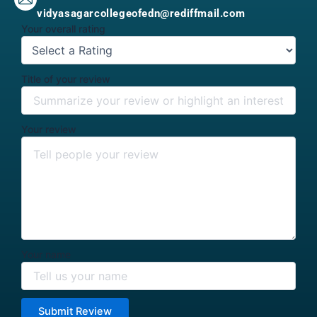
vidyasagarcollegeofedn@rediffmail.com
Your overall rating
Title of your review
Your review
Your name
Submit Review