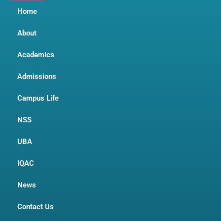
Home
About
Academics
Admissions
Campus Life
NSS
UBA
IQAC
News
Contact Us