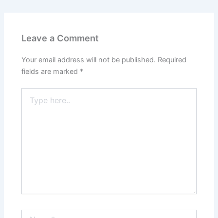
Leave a Comment
Your email address will not be published.
Required
fields are marked
*
Type
here..
Name*