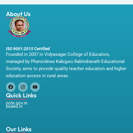
About Us
ISO 9001:2015 Certified
Founded in 2007 in Vidyasagar College of Education,
managed by Phansidewa Kabiguru Rabindranath Educational
Society, aims to provide quality teacher education and higher
education access in rural areas.
F
I
Y
a
n
o
Quick Links
c
s
u
ncte.gov.in
e
t
t
bsaeu.in
b
a
u
o
g
b
o
r
e
k
a
m
Our Links