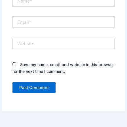
Email*
Website
Save my name, email, and website in this browser
for the next time I comment.