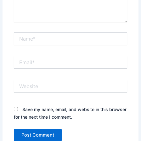
Name*
Email*
Website
Save my name, email, and website in this browser
for the next time I comment.