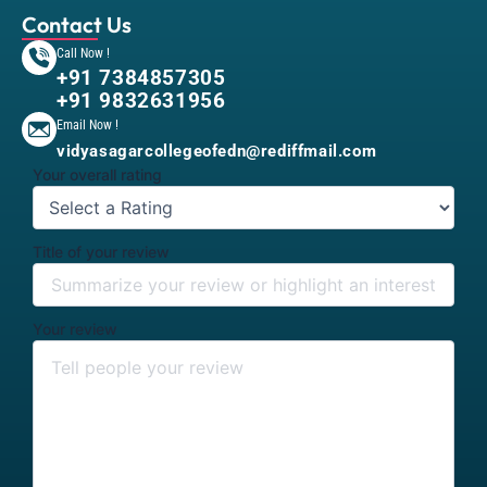
Contact Us
Call Now !
+91 7384857305
+91 9832631956
Email Now !
vidyasagarcollegeofedn@rediffmail.com
Your overall rating
Title of your review
Your review