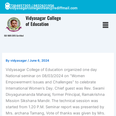
Skip
7384857305 / 9832631956
vidyasagarcollegeofedn@rediffmail.com
to
content
Vidyasagar College
of Education
ISO 9001:2015 Certified
By
vidyasagar
/
June 6, 2024
Vidyasagar College of Education organized one day
National seminar on 08/03/2024 on “Women
Empowerment Issues and Challenges” to celebrate
International Women’s Day. Chief guest was Rev. Swami
Divyagunananda Maharaj, former Principal, Ramakrishna
Mission Sikshana Mandir. The technical session was
started from 1.20 P.M. Seminar report was presented by
Mrs. archana Tamang, Vote of thanks was given by Mrs.