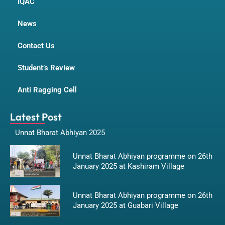
IQAC
News
Contact Us
Student’s Review
Anti Ragging Cell
Latest Post
Unnat Bharat Abhiyan 2025
Unnat Bharat Abhiyan programme on 26th
January 2025 at Kashiram Village
Unnat Bharat Abhiyan programme on 26th
January 2025 at Guabari Village