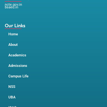
c
s
u
ncte.gov.in
e
t
t
bsaeu.in
b
a
u
o
g
b
o
r
e
k
a
m
Our Links
Home
About
Academics
Admissions
Campus Life
NSS
UBA