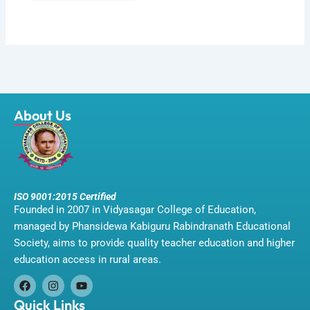
About Us
ISO 9001:2015 Certified
Founded in 2007 in Vidyasagar College of Education,
managed by Phansidewa Kabiguru Rabindranath Educational
Society, aims to provide quality teacher education and higher
education access in rural areas.
F
I
Y
a
n
o
Quick Links