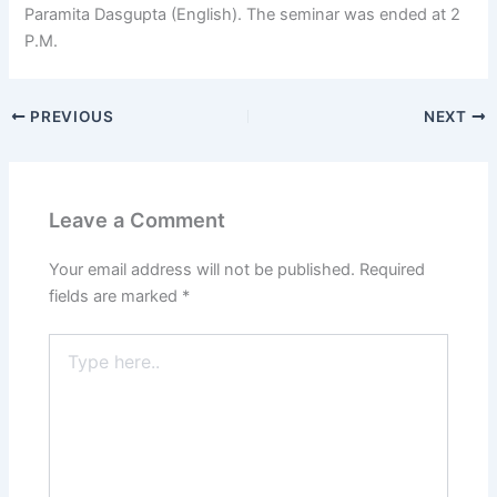
Paramita Dasgupta (English). The seminar was ended at 2
P.M.
PREVIOUS
NEXT
Leave a Comment
Your email address will not be published.
Required
fields are marked
*
Type
here..