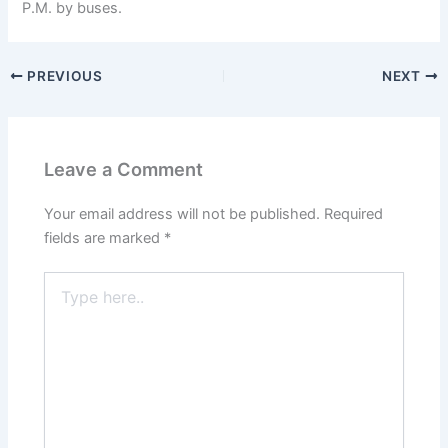
P.M. by buses.
PREVIOUS
NEXT
Leave a Comment
Your email address will not be published.
Required
fields are marked
*
Type
here..