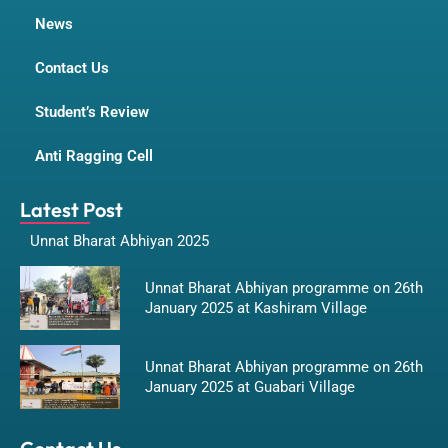
News
Contact Us
Student’s Review
Anti Ragging Cell
Latest Post
Unnat Bharat Abhiyan 2025
Unnat Bharat Abhiyan programme on 26th
January 2025 at Kashiram Village
Unnat Bharat Abhiyan programme on 26th
January 2025 at Guabari Village