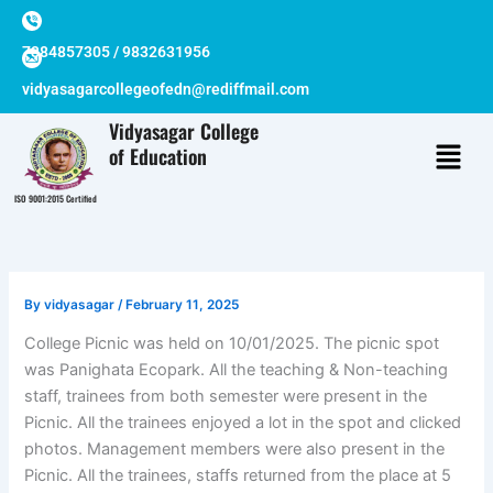
Skip
to
7384857305 / 9832631956
content
vidyasagarcollegeofedn@rediffmail.com
Vidyasagar College
of Education
ISO 9001:2015 Certified
By
vidyasagar
/
February 11, 2025
College Picnic was held on 10/01/2025. The picnic spot
was Panighata Ecopark. All the teaching & Non-teaching
staff, trainees from both semester were present in the
Picnic. All the trainees enjoyed a lot in the spot and clicked
photos. Management members were also present in the
Picnic. All the trainees, staffs returned from the place at 5