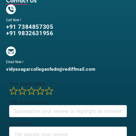
Contact Us
Call Now !
+91 7384857305
+91 9832631956
Email Now !
vidyasagarcollegeofedn@rediffmail.com
Your overall rating
Title of your review
Your review