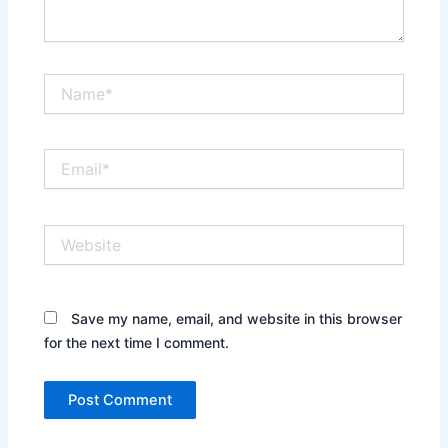
Name*
Email*
Website
Save my name, email, and website in this browser
for the next time I comment.