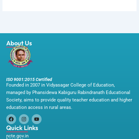
About Us
ISO 9001:2015 Certified
Founded in 2007 in Vidyasagar College of Education,
managed by Phansidewa Kabiguru Rabindranath Educational
Society, aims to provide quality teacher education and higher
education access in rural areas.
F
I
Y
a
n
o
Quick Links
c
s
u
ncte.gov.in
e
t
t