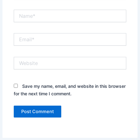
Name*
Email*
Website
Save my name, email, and website in this browser
for the next time I comment.