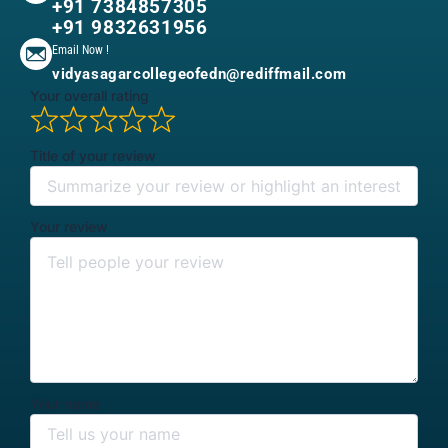
+91 7384857305
+91 9832631956
Email Now !
vidyasagarcollegeofedn@rediffmail.com
Your overall rating
Title of your review
Your review
Your name