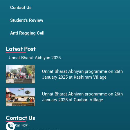
Contact Us
Student’s Review
Anti Ragging Cell
Latest Post
Unnat Bharat Abhiyan 2025
Unnat Bharat Abhiyan programme on 26th
January 2025 at Kashiram Village
Unnat Bharat Abhiyan programme on 26th
January 2025 at Guabari Village
Contact Us
Call Now !