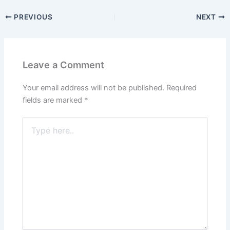
PREVIOUS
NEXT
Leave a Comment
Your email address will not be published.
Required
fields are marked
*
Type
here..