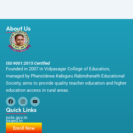
About Us
ISO 9001:2015 Certified
Founded in 2007 in Vidyasagar College of Education,
managed by Phansidewa Kabiguru Rabindranath Educational
Society, aims to provide quality teacher education and higher
education access in rural areas.
F
I
Y
a
n
o
Quick Links
c
s
u
ncte.gov.in
e
t
t
bsaeu.in
b
a
u
o
g
b
Enroll Now
o
r
e