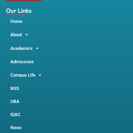
k
a
m
Our Links
Home
About
Academics
Admissions
Campus Life
NSS
UBA
IQAC
News