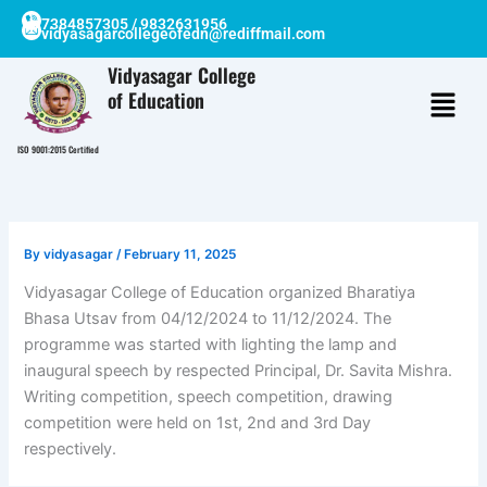
Skip
7384857305 / 9832631956
vidyasagarcollegeofedn@rediffmail.com
to
content
Vidyasagar College
of Education
ISO 9001:2015 Certified
By
vidyasagar
/
February 11, 2025
Vidyasagar College of Education organized Bharatiya
Bhasa Utsav from 04/12/2024 to 11/12/2024. The
programme was started with lighting the lamp and
inaugural speech by respected Principal, Dr. Savita Mishra.
Writing competition, speech competition, drawing
competition were held on 1st, 2nd and 3rd Day
respectively.