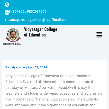
Skip
to
7384857305 / 9832631956
content
vidyasagarcollegeofedn@rediffmail.com
Vidyasagar College
of Education
ISO 9001:2015 Certified
By
vidyasagar
/
April 27, 2024
Vidyasagar College of Education observes National
Education Day on 11th November to commemorate the
birthday of Maulana Abul Kalam Azad.On this day the
teachers and students delivered speeches and lectures on
the importance of National Education Day. The students
were informed about the significance of education and