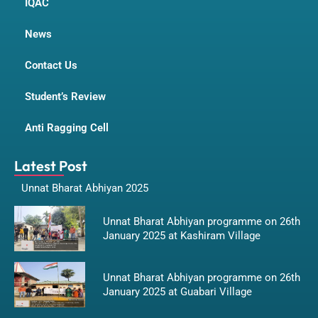
IQAC
News
Contact Us
Student’s Review
Anti Ragging Cell
Latest Post
Unnat Bharat Abhiyan 2025
Unnat Bharat Abhiyan programme on 26th
January 2025 at Kashiram Village
Unnat Bharat Abhiyan programme on 26th
January 2025 at Guabari Village