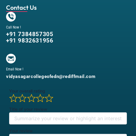
Contact Us
Call Now !
+91 7384857305
+91 9832631956
Email Now !
vidyasagarcollegeofedn@rediffmail.com
Your overall rating
Title of your review
Your review