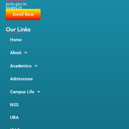
ncte.gov.in
e
t
t
bsaeu.in
b
a
u
o
g
b
Enroll Now
o
r
e
k
a
m
Our Links
Home
About
Academics
Admissions
Campus Life
NSS
UBA