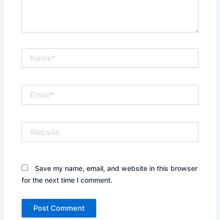
Name*
Email*
Website
Save my name, email, and website in this browser
for the next time I comment.