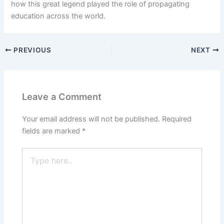
how this great legend played the role of propagating
education across the world.
PREVIOUS
NEXT
Leave a Comment
Your email address will not be published.
Required
fields are marked
*
Type
here..