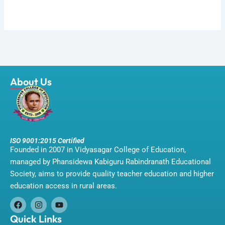
About Us
ISO 9001:2015 Certified
Founded in 2007 in Vidyasagar College of Education,
managed by Phansidewa Kabiguru Rabindranath Educational
Society, aims to provide quality teacher education and higher
education access in rural areas.
F
I
Y
a
n
o
Quick Links
c
s
u