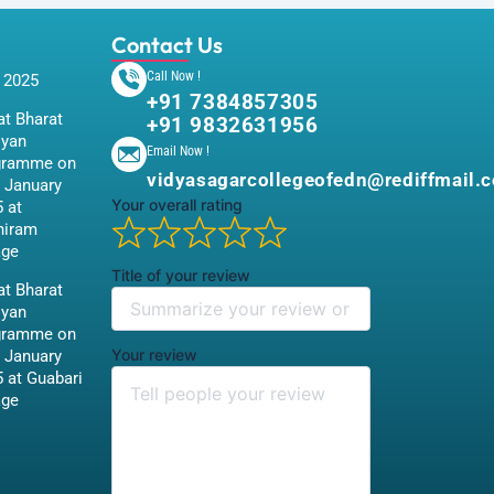
Contact Us
Call Now !
 2025
+91 7384857305
t Bharat
+91 9832631956
iyan
Email Now !
gramme on
vidyasagarcollegeofedn@rediffmail.
 January
Your overall rating
 at
hiram
age
Title of your review
t Bharat
iyan
gramme on
Your review
 January
 at Guabari
age