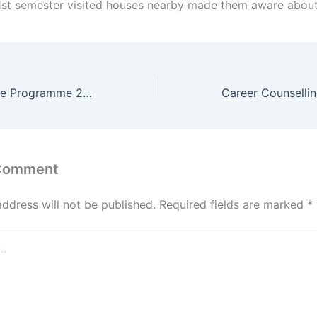
 1st semester visited houses nearby made them aware abou
Freshers Welcome Programme 2024
 Comment
address will not be published.
Required fields are marked
*