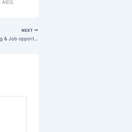
t AIDS.
NEXT
Career Counselling & Job opportunities 2024