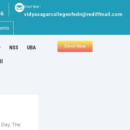
Email Now !
56
vidyasagarcollegeofedn@rediffmail.com
ments
Enroll Now
NSS
UBA
ll
 Day. The