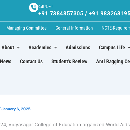
Call Now !
+91 7384857305 / +91 98326319
Managing Committee
General Information
NCTE-Require
About
Academics
Admissions
Campus Life
News
Contact Us
Student’s Review
Anti Ragging Ce
/
January 6, 2025
24, Vidyasagar College of Education organized World Aids