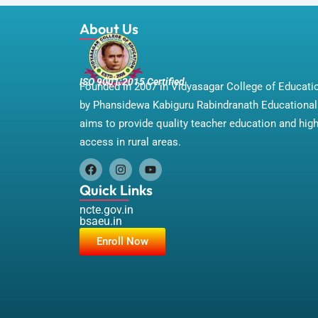
About Us
ISO 9001:2015 Certified
Founded in 2007 in Vidyasagar College of Educat
by Phansidewa Kabiguru Rabindranath Educational 
aims to provide quality teacher education and hig
access in rural areas.
F
I
Y
a
n
o
Quick Links
c
s
u
e
t
t
ncte.gov.in
b
a
u
bsaeu.in
o
g
b
Enroll Now
o
r
e
k
a
m