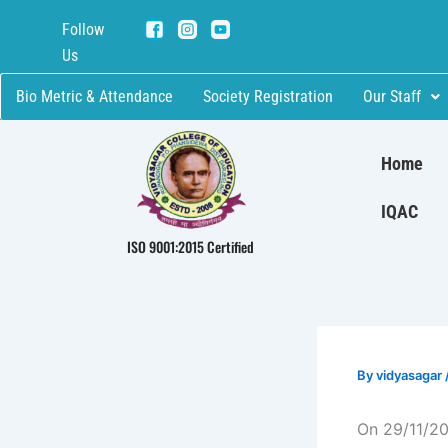
Skip
Follow
to
Us
content
Bio Metric & Attendance
Society Registration
Our Staff
Home
IQAC
ISO 9001:2015 Certified
By
vidyasagar
On 29/11/20