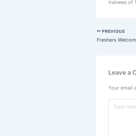
trainees of
PREVIOUS
Leave a
Your email 
Type
here..