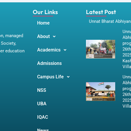
Our Links
Latest Post
Unnat Bharat Abhiyan
Home
Unna
ion, managed
About
Abh
Society,
pro
26th
Academics
her education
2025
Kas
Admissions
Vill
Campus Life
Unna
Abh
pro
NSS
26th
2025
UBA
Vill
IQAC
News