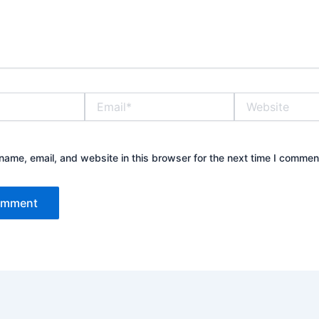
Email*
Website
ame, email, and website in this browser for the next time I commen