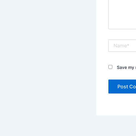
Name*
Save my n