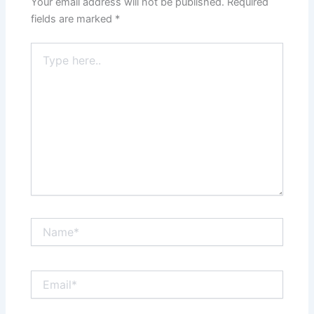
Your email address will not be published.
Required
fields are marked
*
Type
here..
Name*
Email*