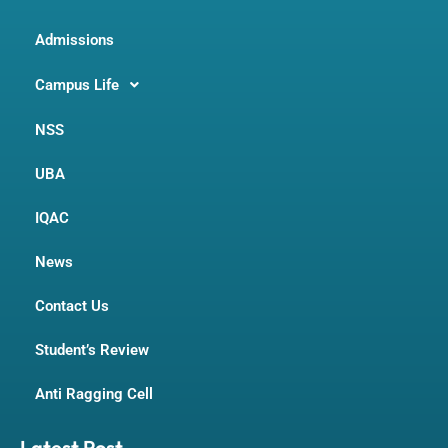
Admissions
Campus Life
NSS
UBA
IQAC
News
Contact Us
Student’s Review
Anti Ragging Cell
Latest Post