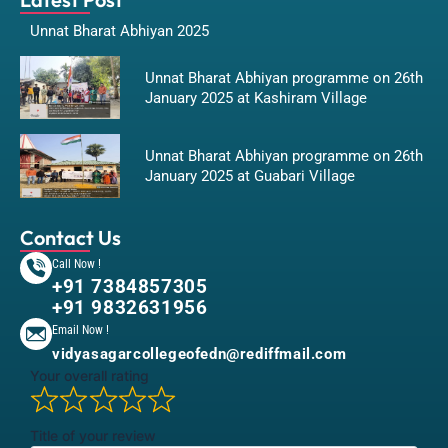
Unnat Bharat Abhiyan 2025
Unnat Bharat Abhiyan programme on 26th
January 2025 at Kashiram Village
Unnat Bharat Abhiyan programme on 26th
January 2025 at Guabari Village
Contact Us
Call Now !
+91 7384857305
+91 9832631956
Email Now !
vidyasagarcollegeofedn@rediffmail.com
Your overall rating
Title of your review