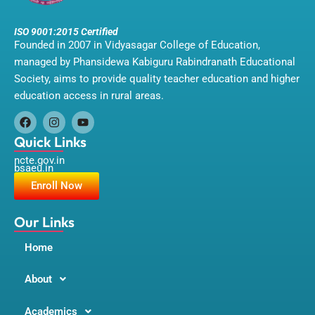
ISO 9001:2015 Certified
Founded in 2007 in Vidyasagar College of Education,
managed by Phansidewa Kabiguru Rabindranath Educational
Society, aims to provide quality teacher education and higher
education access in rural areas.
F
I
Y
a
n
o
Quick Links
c
s
u
ncte.gov.in
e
t
t
bsaeu.in
b
a
u
o
g
b
Enroll Now
o
r
e
k
a
m
Our Links
Home
About
Academics