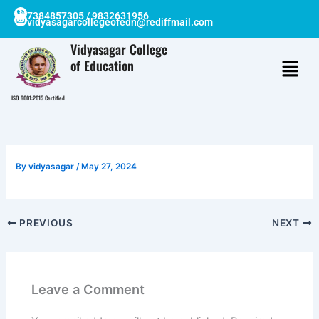
Skip
7384857305 / 9832631956
vidyasagarcollegeofedn@rediffmail.com
to
content
Vidyasagar College
of Education
ISO 9001:2015 Certified
By
vidyasagar
/
May 27, 2024
PREVIOUS
NEXT
Leave a Comment