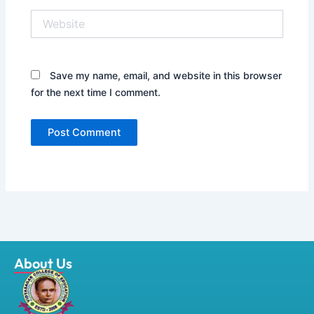
Website
Save my name, email, and website in this browser
for the next time I comment.
About Us