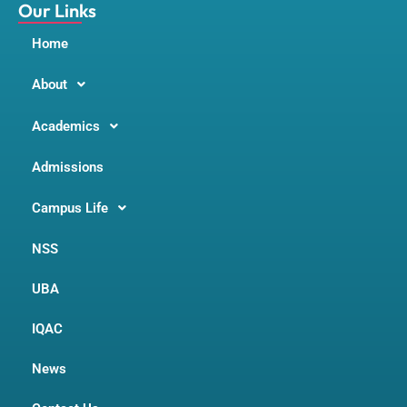
m
Our Links
Home
About
Academics
Admissions
Campus Life
NSS
UBA
IQAC
News