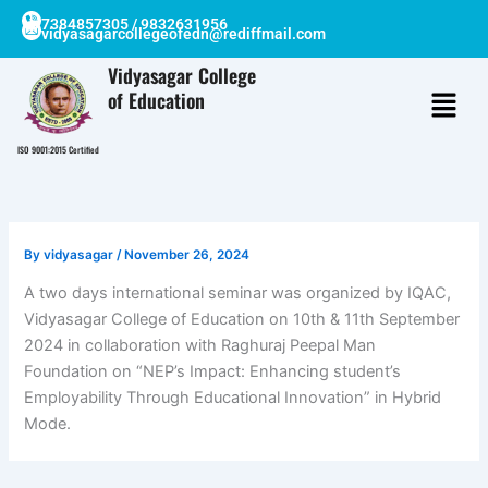
Skip
7384857305 / 9832631956
vidyasagarcollegeofedn@rediffmail.com
to
content
Vidyasagar College
of Education
ISO 9001:2015 Certified
By
vidyasagar
/
November 26, 2024
A two days international seminar was organized by IQAC,
Vidyasagar College of Education on 10th & 11th September
2024 in collaboration with Raghuraj Peepal Man
Foundation on “NEP’s Impact: Enhancing student’s
Employability Through Educational Innovation” in Hybrid
Mode.