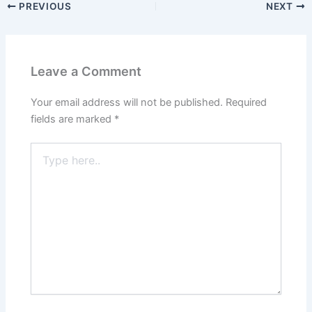
PREVIOUS
NEXT
Leave a Comment
Your email address will not be published.
Required
fields are marked
*
Type
here..