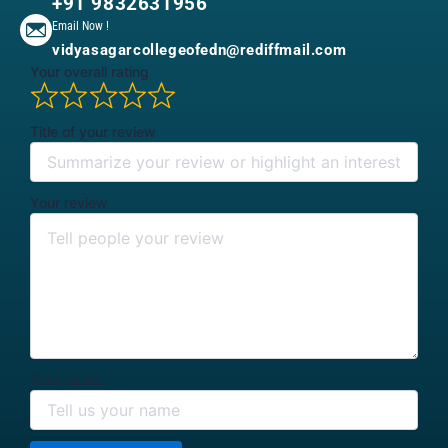
+91 9832631956
Email Now !
vidyasagarcollegeofedn@rediffmail.com
Your overall rating
Title of your review
Your review
Your name