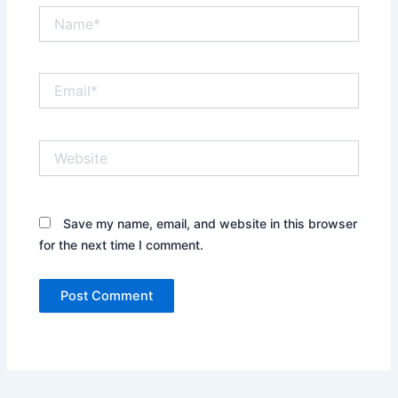
Name*
Email*
Website
Save my name, email, and website in this browser
for the next time I comment.