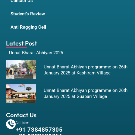
Contact Us
Student’s Review
Anti Ragging Cell
Latest Post
Unnat Bharat Abhiyan 2025
Unnat Bharat Abhiyan programme on 26th
January 2025 at Kashiram Village
Unnat Bharat Abhiyan programme on 26th
January 2025 at Guabari Village
Contact Us
Call Now !
+91 7384857305