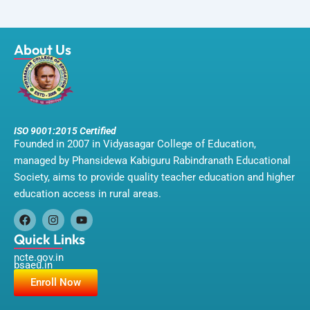
About Us
ISO 9001:2015 Certified
Founded in 2007 in Vidyasagar College of Education,
managed by Phansidewa Kabiguru Rabindranath Educational
Society, aims to provide quality teacher education and higher
education access in rural areas.
F
I
Y
a
n
o
Quick Links
c
s
u
ncte.gov.in
e
t
t
bsaeu.in
b
a
u
o
g
b
Enroll Now
o
r
e
k
a