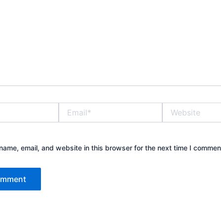
Email*
Website
ame, email, and website in this browser for the next time I commen