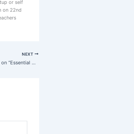
up or self
n on 22nd
eachers
NEXT
5 Days Workshop on “Essential Computing Skills” 2024