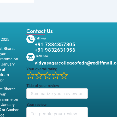
Contact Us
Call Now !
 2025
+91 7384857305
t Bharat
+91 9832631956
iyan
Email Now !
gramme on
vidyasagarcollegeofedn@rediffmail.
 January
Your overall rating
 at
hiram
age
Title of your review
t Bharat
iyan
gramme on
Your review
 January
 at Guabari
age