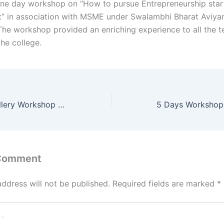
ne day workshop on “How to pursue Entrepreneurship start
 in association with MSME under Swalambhi Bharat Aviya
he workshop provided an enriching experience to all the t
the college.
Handmade Jewellery Workshop 2024
 Comment
address will not be published.
Required fields are marked
*