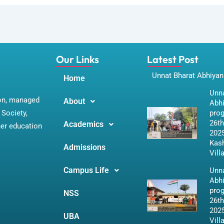
Our Links
Latest Post
Unnat Bharat Abhiyan
Home
Unna
ion, managed
About
Abh
Society,
pro
26th
Academics
her education
2025
Kas
Admissions
Vill
Campus Life
Unna
Abh
pro
NSS
26th
2025
UBA
Vill