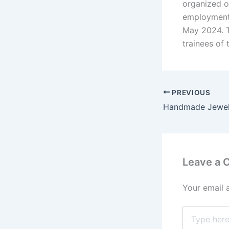
organized o
employment”
May 2024. T
trainees of 
PREVIOUS
Leave a
Your email 
Type
here..