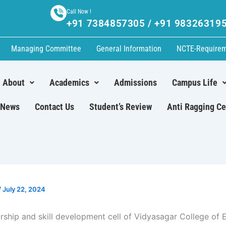
Call Now !
+91 7384857305 / +91 98326319
Managing Committee
General Information
NCTE-Require
About
Academics
Admissions
Campus Life
News
Contact Us
Student’s Review
Anti Ragging Ce
/
July 22, 2024
rship and skill development cell of Vidyasagar College of 