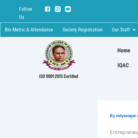
Skip
Follow
to
Us
content
Bio Metric & Attendance
Society Registration
Our Staff
Home
IQAC
ISO 9001:2015 Certified
By
vidyasagar
Entrepreneu