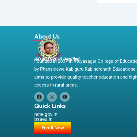
About Us
ISO 9001:2015 Certified
Founded in 2007 in Vidyasagar College of Educat
by Phansidewa Kabiguru Rabindranath Educational 
aims to provide quality teacher education and hig
access in rural areas.
F
I
Y
a
n
o
Quick Links
c
s
u
e
t
t
ncte.gov.in
b
a
u
bsaeu.in
o
g
b
Enroll Now
o
r
e
k
a