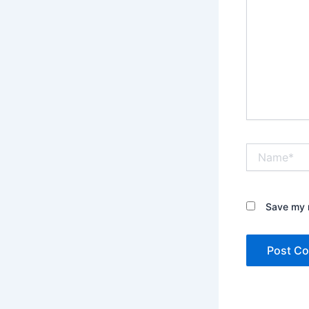
Name*
Save my n