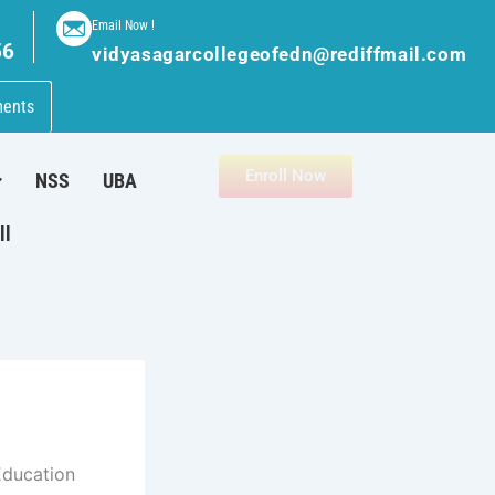
Email Now !
56
vidyasagarcollegeofedn@rediffmail.com
ments
Enroll Now
NSS
UBA
ll
Education