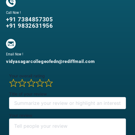
Call Now !
+91 7384857305
+91 9832631956
Email Now !
vidyasagarcollegeofedn@rediffmail.com
Your overall rating
Title of your review
Your review