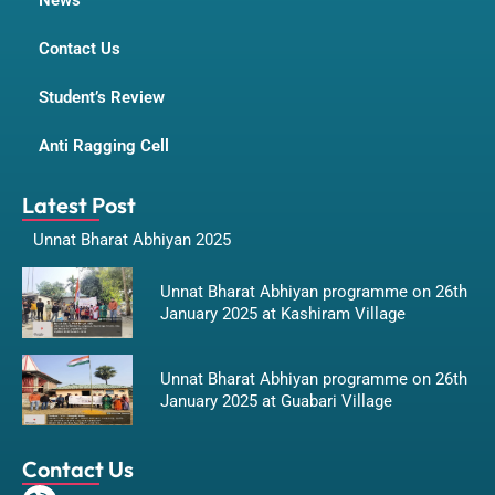
News
Contact Us
Student’s Review
Anti Ragging Cell
Latest Post
Unnat Bharat Abhiyan 2025
Unnat Bharat Abhiyan programme on 26th
January 2025 at Kashiram Village
Unnat Bharat Abhiyan programme on 26th
January 2025 at Guabari Village
Contact Us