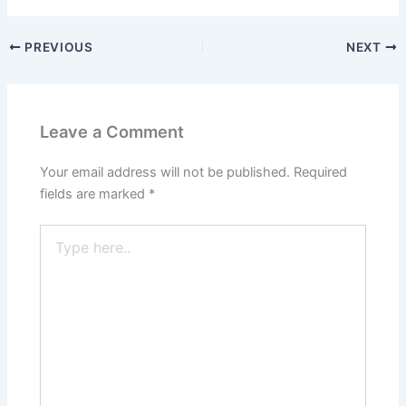
PREVIOUS
NEXT
Leave a Comment
Your email address will not be published.
Required
fields are marked
*
Type
here..