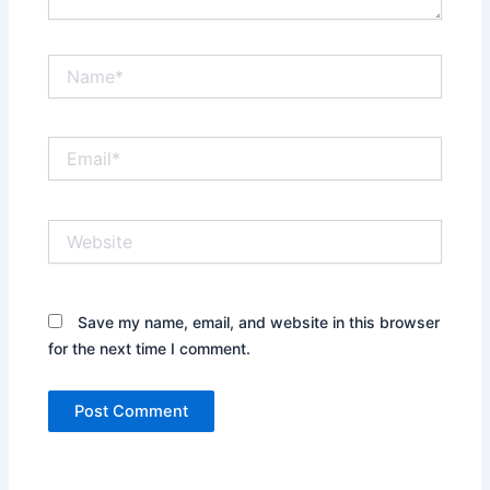
Name*
Email*
Website
Save my name, email, and website in this browser
for the next time I comment.