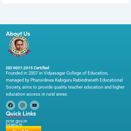
About Us
ISO 9001:2015 Certified
Founded in 2007 in Vidyasagar College of Education,
managed by Phansidewa Kabiguru Rabindranath Educational
Society, aims to provide quality teacher education and higher
education access in rural areas.
F
I
Y
a
n
o
Quick Links
c
s
u
ncte.gov.in
e
t
t
bsaeu.in
b
a
u
o
g
b