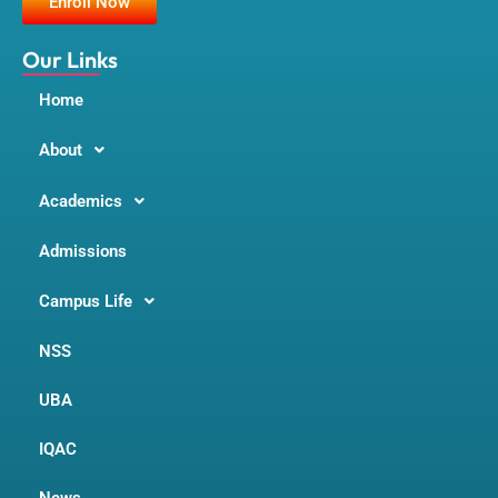
Enroll Now
o
r
e
k
a
m
Our Links
Home
About
Academics
Admissions
Campus Life
NSS
UBA
IQAC