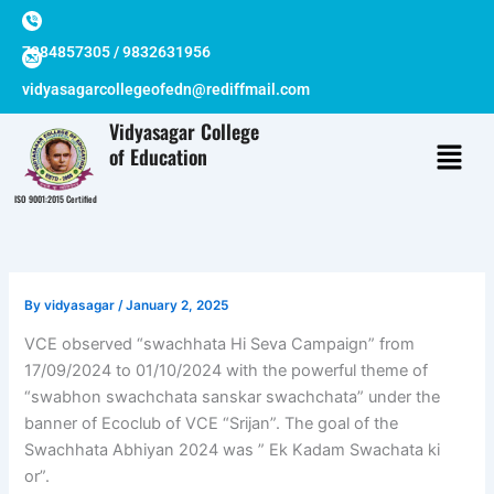
Skip
to
7384857305 / 9832631956
content
vidyasagarcollegeofedn@rediffmail.com
Vidyasagar College
of Education
ISO 9001:2015 Certified
By
vidyasagar
/
January 2, 2025
VCE observed “swachhata Hi Seva Campaign” from
17/09/2024 to 01/10/2024 with the powerful theme of
“swabhon swachchata sanskar swachchata” under the
banner of Ecoclub of VCE “Srijan”. The goal of the
Swachhata Abhiyan 2024 was ” Ek Kadam Swachata ki
or”.