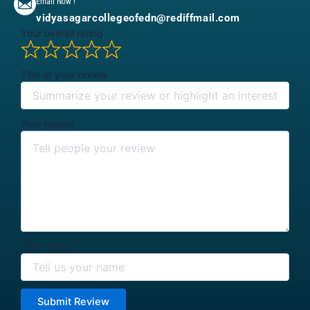
Email Now !
vidyasagarcollegeofedn@rediffmail.com
Your overall rating
Title of your review
Your review
Your name
Submit Review