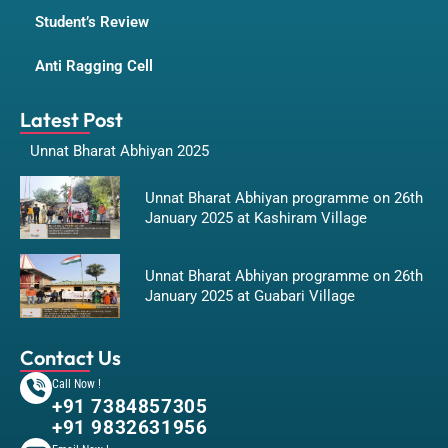
Student’s Review
Anti Ragging Cell
Latest Post
Unnat Bharat Abhiyan 2025
Unnat Bharat Abhiyan programme on 26th
January 2025 at Kashiram Village
Unnat Bharat Abhiyan programme on 26th
January 2025 at Guabari Village
Contact Us
Call Now !
+91 7384857305
+91 9832631956