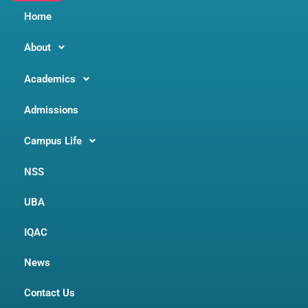
Home
About
Academics
Admissions
Campus Life
NSS
UBA
IQAC
News
Contact Us