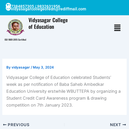
Skip
7384857305 / 9832631956
vidyasagarcollegeofedn@rediffmail.com
to
content
Vidyasagar College
of Education
ISO 9001:2015 Certified
By
vidyasagar
/
May 3, 2024
Vidyasagar College of Education celebrated Students’
week as per notification of Baba Saheb Ambedkar
Education University erstwhile WBUTTEPA by organizing a
Student Credit Card Awareness program & drawing
competition on 7th January 2023.
PREVIOUS
NEXT