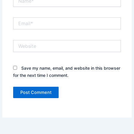
Email*
Website
Save my name, email, and website in this browser
for the next time I comment.