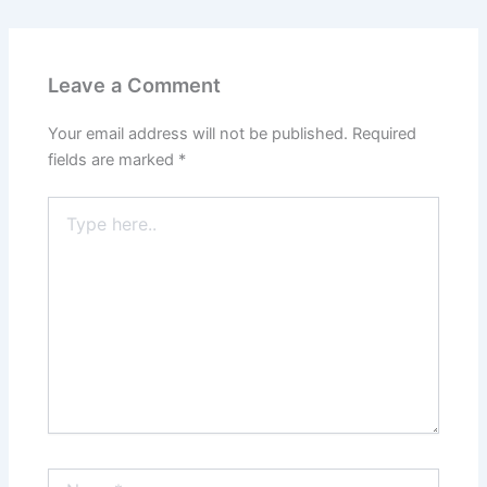
Leave a Comment
Your email address will not be published.
Required
fields are marked
*
Type
here..
Name*