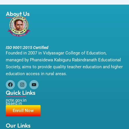
About Us
ISO 9001:2015 Certified
Founded in 2007 in Vidyasagar College of Education,
managed by Phansidewa Kabiguru Rabindranath Educational
Society, aims to provide quality teacher education and higher
education access in rural areas.
F
I
Y
a
n
o
Quick Links
c
s
u
ncte.gov.in
e
t
t
bsaeu.in
b
a
u
o
g
b
Enroll Now
o
r
e
k
a
m
Our Links