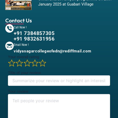
January 2025 at Guabari Village
Contact Us
Call Now !
+91 7384857305
+91 9832631956
Email Now !
vidyasagarcollegeofedn@rediffmail.com
Your overall rating
Title of your review
Your review