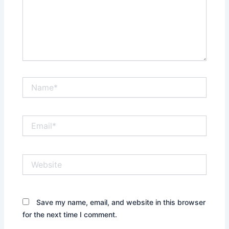
Name*
Email*
Website
Save my name, email, and website in this browser
for the next time I comment.