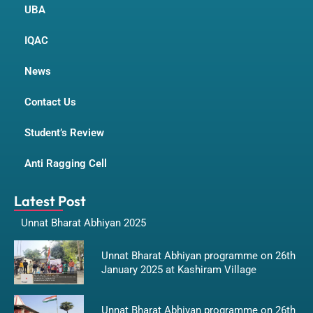
UBA
IQAC
News
Contact Us
Student’s Review
Anti Ragging Cell
Latest Post
Unnat Bharat Abhiyan 2025
Unnat Bharat Abhiyan programme on 26th
January 2025 at Kashiram Village
Unnat Bharat Abhiyan programme on 26th