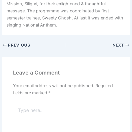
Mission, Siliguri, for their enlightened & thoughtful
message. The programme was coordinated by first
semester trainee, Sweety Ghosh, At last it was ended with
singing National Anthem.
PREVIOUS
NEXT
Leave a Comment
Your email address will not be published.
Required
fields are marked
*
Type
here..