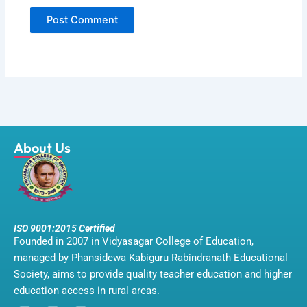
About Us
ISO 9001:2015 Certified
Founded in 2007 in Vidyasagar College of Education,
managed by Phansidewa Kabiguru Rabindranath Educational
Society, aims to provide quality teacher education and higher
education access in rural areas.