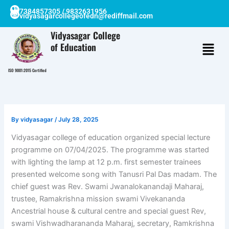
Skip
7384857305 / 9832631956
vidyasagarcollegeofedn@rediffmail.com
to
content
Vidyasagar College
of Education
ISO 9001:2015 Certified
By
vidyasagar
/
July 28, 2025
Vidyasagar college of education organized special lecture
programme on 07/04/2025. The programme was started
with lighting the lamp at 12 p.m. first semester trainees
presented welcome song with Tanusri Pal Das madam. The
chief guest was Rev. Swami Jwanalokanandaji Maharaj,
trustee, Ramakrishna mission swami Vivekananda
Ancestrial house & cultural centre and special guest Rev,
swami Vishwadharananda Maharaj, secretary, Ramkrishna