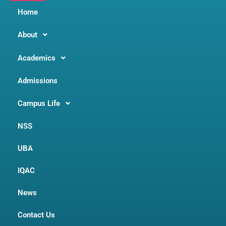
Home
About
Academics
Admissions
Campus Life
NSS
UBA
IQAC
News
Contact Us