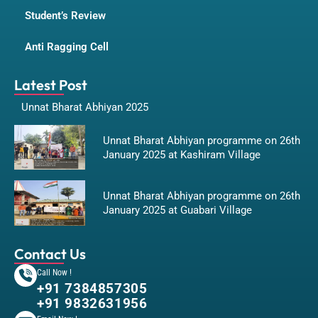
Student’s Review
Anti Ragging Cell
Latest Post
Unnat Bharat Abhiyan 2025
Unnat Bharat Abhiyan programme on 26th
January 2025 at Kashiram Village
Unnat Bharat Abhiyan programme on 26th
January 2025 at Guabari Village
Contact Us
Call Now !
+91 7384857305
+91 9832631956