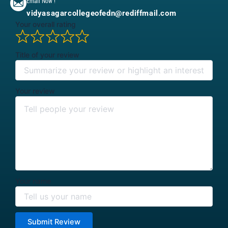
Email Now !
vidyasagarcollegeofedn@rediffmail.com
Your overall rating
Title of your review
Your review
Your name
Submit Review