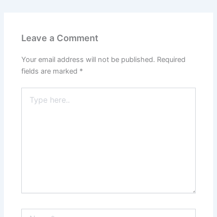
Leave a Comment
Your email address will not be published.
Required
fields are marked
*
Type
here..
Name*