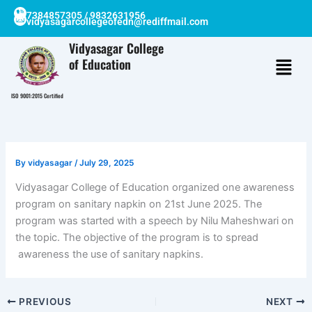
Skip
7384857305 / 9832631956
vidyasagarcollegeofedn@rediffmail.com
to
content
Vidyasagar College
of Education
ISO 9001:2015 Certified
By
vidyasagar
/
July 29, 2025
Vidyasagar College of Education organized one awareness
program on sanitary napkin on 21st June 2025. The
program was started with a speech by Nilu Maheshwari on
the topic. The objective of the program is to spread
awareness the use of sanitary napkins.
PREVIOUS
NEXT