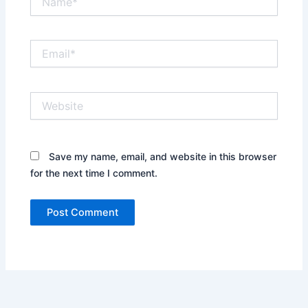
Email*
Website
Save my name, email, and website in this browser
for the next time I comment.