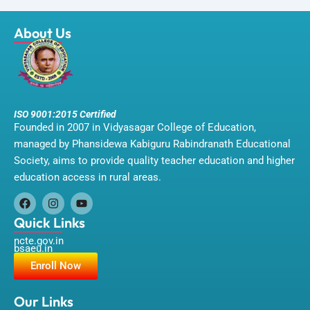
About Us
ISO 9001:2015 Certified
Founded in 2007 in Vidyasagar College of Education,
managed by Phansidewa Kabiguru Rabindranath Educational
Society, aims to provide quality teacher education and higher
education access in rural areas.
F
I
Y
a
n
o
Quick Links
c
s
u
ncte.gov.in
e
t
t
bsaeu.in
b
a
u
o
g
b
Enroll Now
o
r
e
k
a
m
Our Links