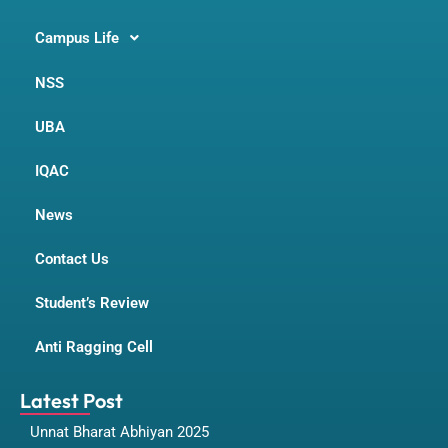
Campus Life
NSS
UBA
IQAC
News
Contact Us
Student’s Review
Anti Ragging Cell
Latest Post
Unnat Bharat Abhiyan 2025