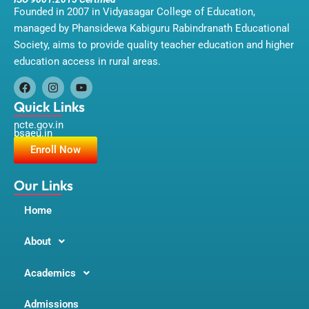
Founded in 2007 in Vidyasagar College of Education,
managed by Phansidewa Kabiguru Rabindranath Educational
Society, aims to provide quality teacher education and higher
education access in rural areas.
F
I
Y
a
n
o
Quick Links
c
s
u
ncte.gov.in
e
t
t
bsaeu.in
b
a
u
o
g
b
Enroll Now
o
r
e
k
a
m
Our Links
Home
About
Academics
Admissions