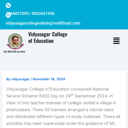
Skip
to
7384857305 / 9832631956
content
vidyasagarcollegeofedn@rediffmail.com
Vidyasagar College
of Education
ISO 9001:2015 Certified
By
vidyasagar
/
November 18, 2024
Vidyasagar College of Education conducted National
th
Service Scheme (NSS) Day on 24
September 2024. In
View of this teacher trainees of college visited a village in
phansidewa .There 50 trainees arranged a tutorial class
and distributed different types of study materials. These all
activities has been supervised under the guidance of Mr.