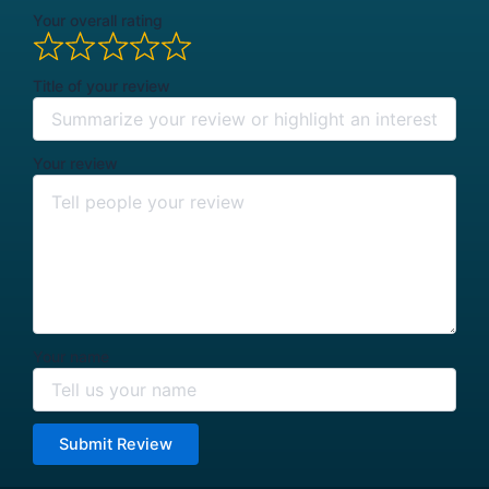
Your overall rating
Title of your review
Your review
Your name
Submit Review