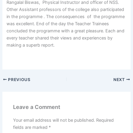
Rangalal Biswas, Physical Instructor and officer of NSS.
Other Assistant professors of the college also participated
in the programme . The consequences of the programme
was excellent. End of the day the Teacher Trainees
concluded the programme with a great pleasure. Each and
every teacher shared their views and experiences by
making a superb report.
PREVIOUS
NEXT
Leave a Comment
Your email address will not be published.
Required
fields are marked
*