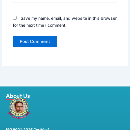
Save my name, email, and website in this browser
for the next time I comment.
About Us
ISO 9001:2015 Certified