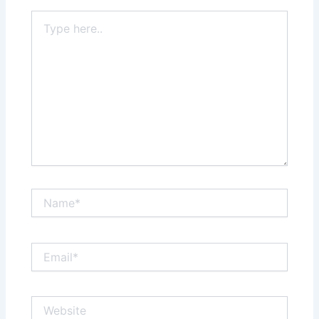
Type
here..
Name*
Email*
Website