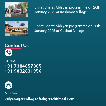
Unnat Bharat Abhiyan programme on 26th
January 2025 at Kashiram Village
Unnat Bharat Abhiyan programme on 26th
January 2025 at Guabari Village
Contact Us
Call Now !
+91 7384857305
+91 9832631956
Email Now !
vidyasagarcollegeofedn@rediffmail.com