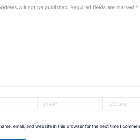
address will not be published.
Required fields are marked
*
Email*
Website
ame, email, and website in this browser for the next time I commen