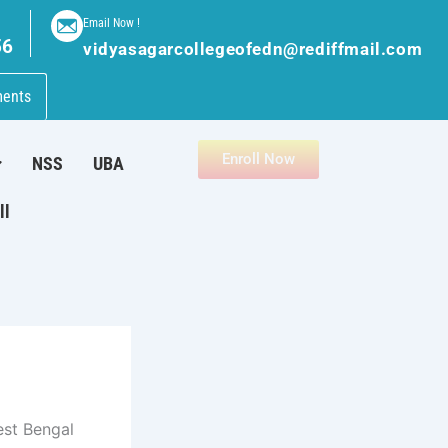
Email Now !
56
vidyasagarcollegeofedn@rediffmail.com
ments
Enroll Now
NSS
UBA
ll
est Bengal