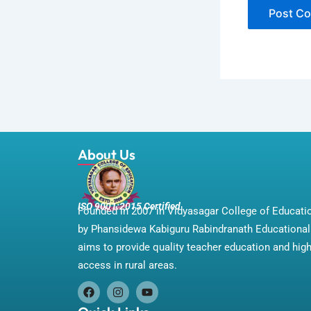
About Us
ISO 9001:2015 Certified
Founded in 2007 in Vidyasagar College of Educat
by Phansidewa Kabiguru Rabindranath Educational 
aims to provide quality teacher education and hig
access in rural areas.
F
I
Y
a
n
o