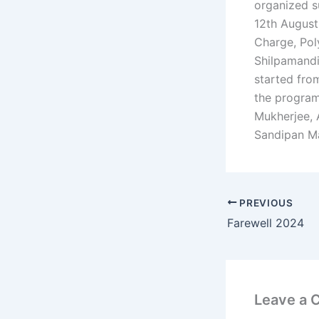
organized s
12th August
Charge, Pol
Shilpamandi
started fro
the program
Mukherjee, 
Sandipan Ma
PREVIOUS
Farewell 2024
Leave a