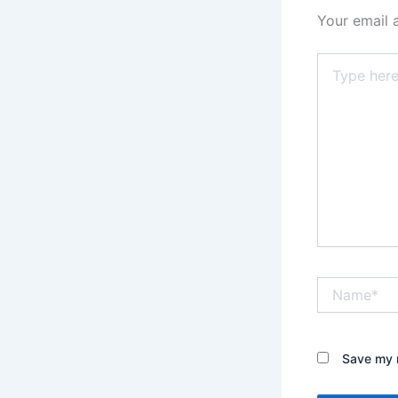
Your email 
Type
here..
Name*
Save my n