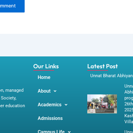
Our Links
Latest Post
Unnat Bharat Abhiyan
Home
Unna
ion, managed
About
Abh
Society,
pro
26th
Academics
her education
2025
Kas
Admissions
Vill
Campus Life
Unna