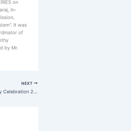
ERIES on
aj, In-
ission,
tem”. It was
rdinator of
othy
ed by Mr.
NEXT
Independence Day Celebration 2024