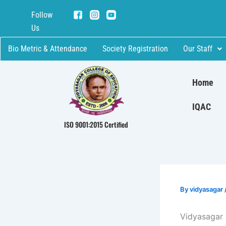
Skip
Follow
to
Us
content
Bio Metric & Attendance
Society Registration
Our Staff
Home
IQAC
ISO 9001:2015 Certified
By
vidyasagar
Vidyasagar 