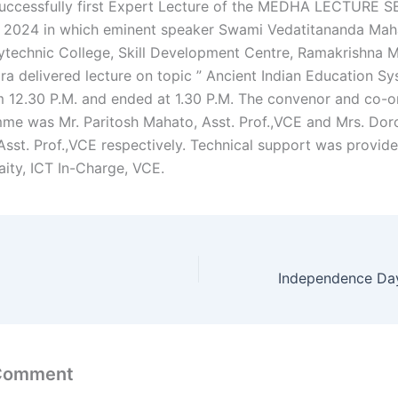
uccessfully first Expert Lecture of the MEDHA LECTURE S
 2024 in which eminent speaker Swami Vedatitananda Mahar
ytechnic College, Skill Development Centre, Ramakrishna M
ra delivered lecture on topic ” Ancient Indian Education Sys
m 12.30 P.M. and ended at 1.30 P.M. The convenor and co-o
me was Mr. Paritosh Mahato, Asst. Prof.,VCE and Mrs. Dor
Asst. Prof.,VCE respectively. Technical support was provid
ity, ICT In-Charge, VCE.
 Comment