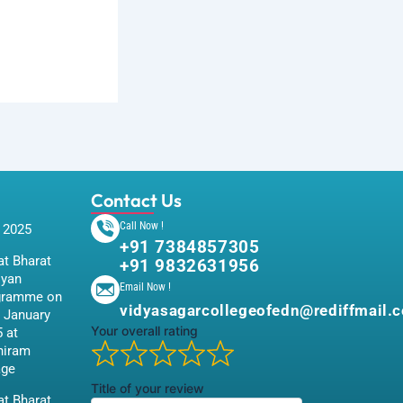
Contact Us
Call Now !
 2025
+91 7384857305
t Bharat
+91 9832631956
iyan
Email Now !
gramme on
vidyasagarcollegeofedn@rediffmail.
 January
Your overall rating
 at
hiram
age
Title of your review
t Bharat