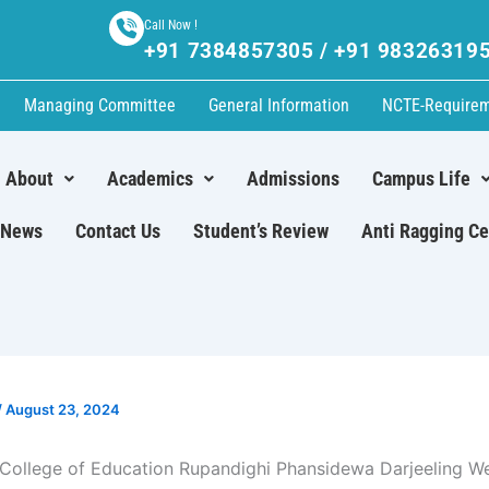
Call Now !
+91 7384857305 / +91 98326319
Managing Committee
General Information
NCTE-Require
About
Academics
Admissions
Campus Life
News
Contact Us
Student’s Review
Anti Ragging Ce
/
August 23, 2024
College of Education Rupandighi Phansidewa Darjeeling W