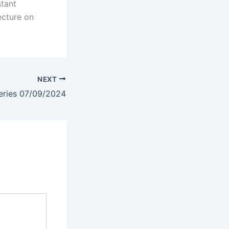
stant
ecture on
NEXT
eries 07/09/2024