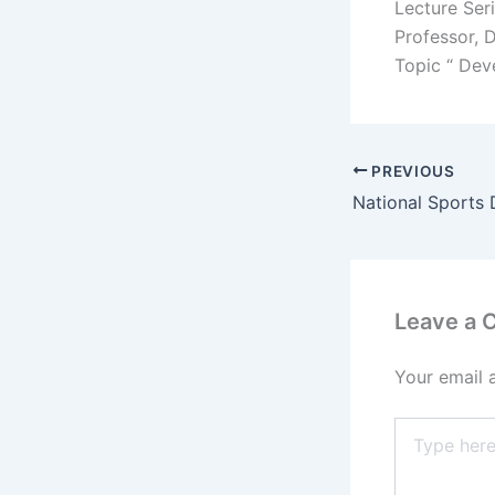
Lecture Ser
Professor, 
Topic “ Dev
PREVIOUS
Leave a
Your email 
Type
here..