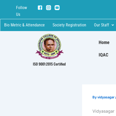
Skip
Follow
to
Us
content
Bio Metric & Attendance
Society Registration
Our Staff
Home
IQAC
ISO 9001:2015 Certified
By
vidyasagar
Vidyasagar 