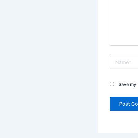
Name*
Save my n