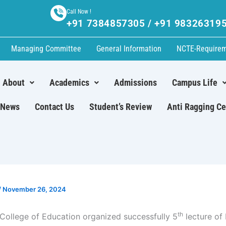
Call Now !
+91 7384857305 / +91 98326319
Managing Committee
General Information
NCTE-Require
About
Academics
Admissions
Campus Life
News
Contact Us
Student’s Review
Anti Ragging Ce
/
November 26, 2024
th
College of Education organized successfully 5
lecture of