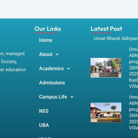
Our Links
Latest Post
Unnat Bharat Abhiyan
Home
Unna
ion, managed
About
Abh
Society,
pro
26th
Academics
her education
2025
Kas
Admissions
Vill
Campus Life
Unna
Abh
pro
NSS
26th
2025
UBA
Vill