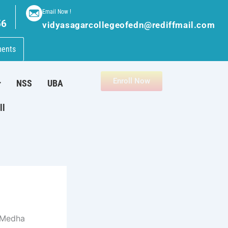
Email Now !
56
vidyasagarcollegeofedn@rediffmail.com
ments
Enroll Now
NSS
UBA
ll
 Medha