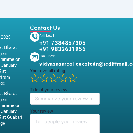
Contact Us
Call Now !
 2025
+91 7384857305
t Bharat
+91 9832631956
iyan
Email Now !
gramme on
vidyasagarcollegeofedn@rediffmail.
 January
Your overall rating
 at
hiram
age
Title of your review
t Bharat
iyan
gramme on
Your review
 January
 at Guabari
age