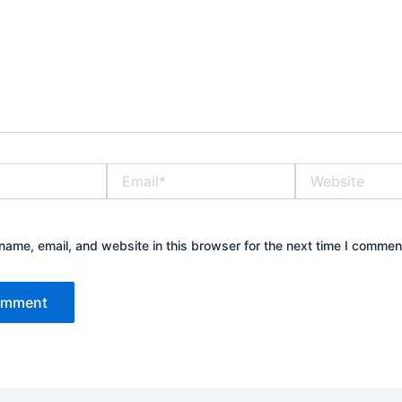
Email*
Website
ame, email, and website in this browser for the next time I commen