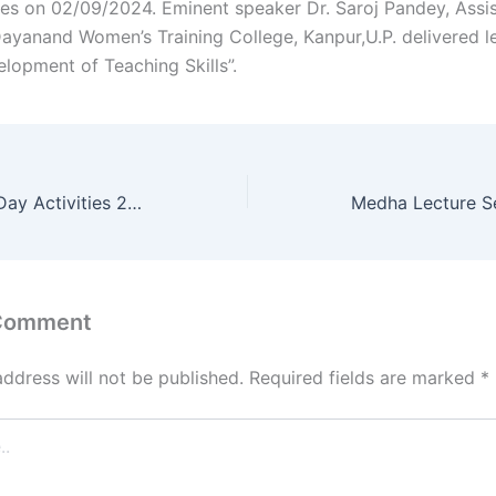
ies on 02/09/2024. Eminent speaker Dr. Saroj Pandey, Assi
Dayanand Women’s Training College, Kanpur,U.P. delivered l
elopment of Teaching Skills”.
National Sports Day Activities 2024
Medha Lecture S
 Comment
address will not be published.
Required fields are marked
*