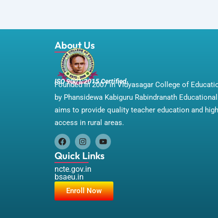
About Us
ISO 9001:2015 Certified
Founded in 2007 in Vidyasagar College of Educat
by Phansidewa Kabiguru Rabindranath Educational 
aims to provide quality teacher education and hig
access in rural areas.
F
I
Y
a
n
o
Quick Links
c
s
u
e
t
t
ncte.gov.in
b
a
u
bsaeu.in
o
g
b
Enroll Now
o
r
e
k
a
m