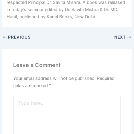
respected Principal Dr. Savita Mishra. A book was released
in today’s seminar edited by Dr. Savita Mishra & Dr. MD.
Hanif, published by Kunal Books, New Delhi.
PREVIOUS
NEXT
Leave a Comment
Your email address will not be published.
Required
fields are marked
*
Type
here..