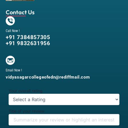
Contact Us
Call Now !
+91 7384857305
+91 9832631956
Email Now !
vidyasagarcollegeofedn@rediffmail.com
Your overall rating
Title of your review