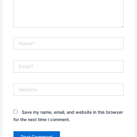
Name*
Email*
Website
Save my name, email, and website in this browser
for the next time I comment.