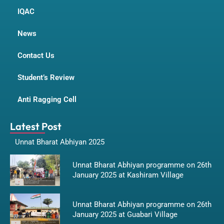
IQAC
News
Contact Us
Student’s Review
Anti Ragging Cell
Latest Post
Unnat Bharat Abhiyan 2025
Unnat Bharat Abhiyan programme on 26th
January 2025 at Kashiram Village
Unnat Bharat Abhiyan programme on 26th
January 2025 at Guabari Village