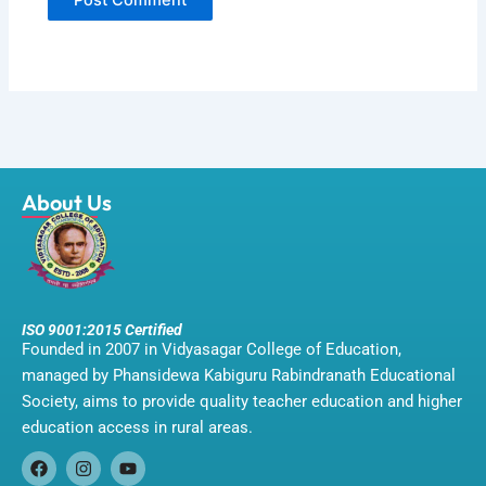
About Us
ISO 9001:2015 Certified
Founded in 2007 in Vidyasagar College of Education,
managed by Phansidewa Kabiguru Rabindranath Educational
Society, aims to provide quality teacher education and higher
education access in rural areas.
F
I
Y