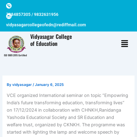
Skip
to
7384857305 / 9832631956
content
vidyasagarcollegeofedn@rediffmail.com
Vidyasagar College
of Education
ISO 9001:2015 Certified
By
vidyasagar
/
January 6, 2025
VCE organized International seminar on topic “Empowring
India’s future transforming education, transforming lives”
on 17/12/2024 in collaboration with CHNKH,Ranidanga
Yashoda Educational Society and SR Education and
welfare trust, organized by CKNKH. The programme was
started with lighting the lamp and welcome speech by