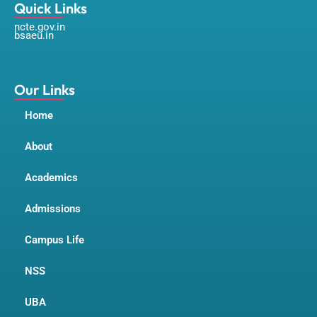
a
n
o
Quick Links
c
s
u
ncte.gov.in
e
t
t
bsaeu.in
b
a
u
o
g
b
o
r
e
k
a
m
Our Links
Home
About
Academics
Admissions
Campus Life
NSS
UBA