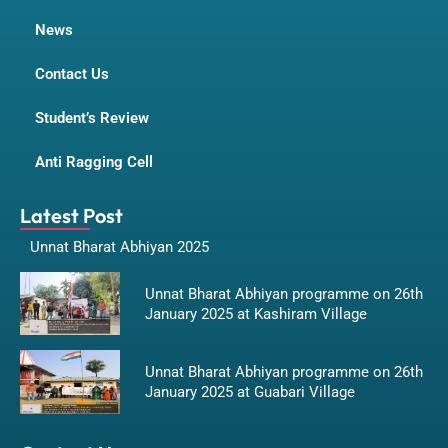
News
Contact Us
Student’s Review
Anti Ragging Cell
Latest Post
Unnat Bharat Abhiyan 2025
Unnat Bharat Abhiyan programme on 26th
January 2025 at Kashiram Village
Unnat Bharat Abhiyan programme on 26th
January 2025 at Guabari Village