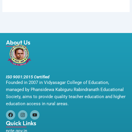
About Us
ISO 9001:2015 Certified
Founded in 2007 in Vidyasagar College of Education,
managed by Phansidewa Kabiguru Rabindranath Educational
Society, aims to provide quality teacher education and higher
education access in rural areas.
F
I
Y
a
n
o
Quick Links
c
s
u
ncte.gov.in
e
t
t