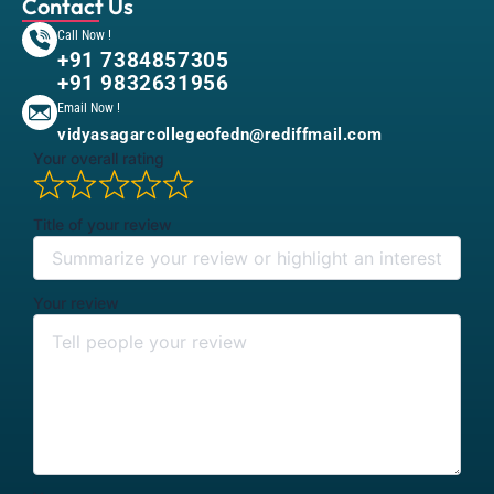
Contact Us
Call Now !
+91 7384857305
+91 9832631956
Email Now !
vidyasagarcollegeofedn@rediffmail.com
Your overall rating
Title of your review
Your review