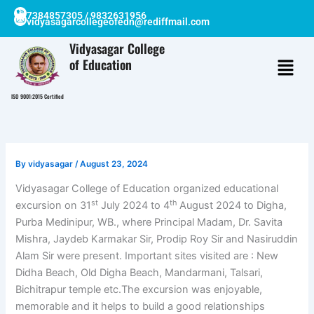
Skip
7384857305 / 9832631956
vidyasagarcollegeofedn@rediffmail.com
to
content
Vidyasagar College
of Education
ISO 9001:2015 Certified
By
vidyasagar
/
August 23, 2024
Vidyasagar College of Education organized educational
st
th
excursion on 31
July 2024 to 4
August 2024 to Digha,
Purba Medinipur, WB., where Principal Madam, Dr. Savita
Mishra, Jaydeb Karmakar Sir, Prodip Roy Sir and Nasiruddin
Alam Sir were present. Important sites visited are : New
Didha Beach, Old Digha Beach, Mandarmani, Talsari,
Bichitrapur temple etc.The excursion was enjoyable,
memorable and it helps to build a good relationships