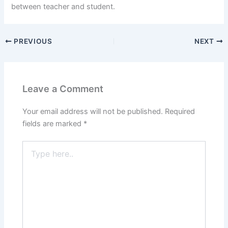
between teacher and student.
PREVIOUS
NEXT
Leave a Comment
Your email address will not be published.
Required
fields are marked
*
Type
here..