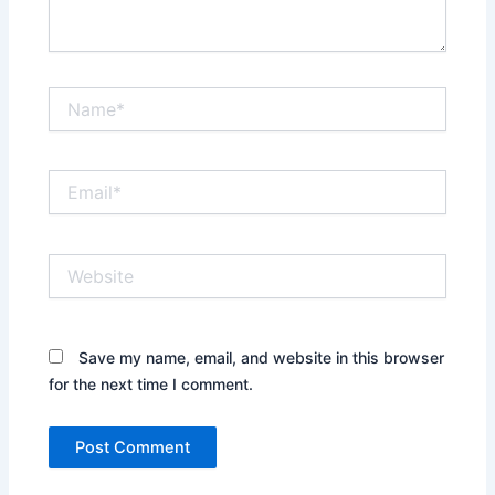
Name*
Email*
Website
Save my name, email, and website in this browser
for the next time I comment.