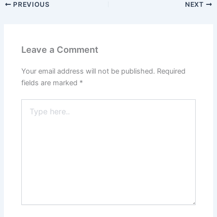
PREVIOUS
NEXT
Leave a Comment
Your email address will not be published.
Required
fields are marked
*
Type
here..