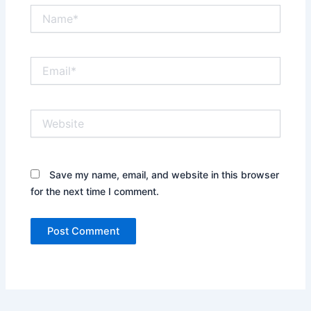
Name*
Email*
Website
Save my name, email, and website in this browser
for the next time I comment.