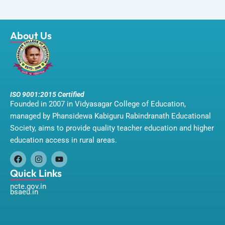
About Us
ISO 9001:2015 Certified
Founded in 2007 in Vidyasagar College of Education,
managed by Phansidewa Kabiguru Rabindranath Educational
Society, aims to provide quality teacher education and higher
education access in rural areas.
F
I
Y
a
n
o
Quick Links
c
s
u
ncte.gov.in
e
t
t
bsaeu.in
b
a
u
o
g
b
o
r
e
k
a