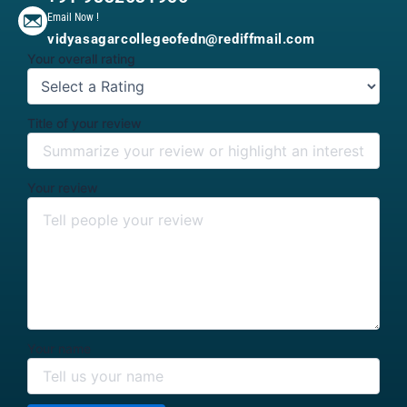
Email Now !
vidyasagarcollegeofedn@rediffmail.com
Your overall rating
Title of your review
Your review
Your name