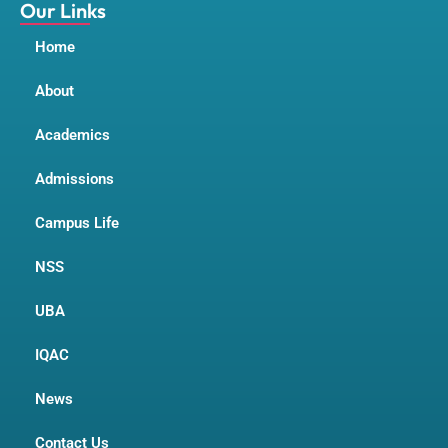
m
Our Links
Home
About
Academics
Admissions
Campus Life
NSS
UBA
IQAC
News
Contact Us