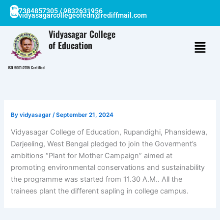
Skip
7384857305 / 9832631956
vidyasagarcollegeofedn@rediffmail.com
to
content
Vidyasagar College
of Education
ISO 9001:2015 Certified
By
vidyasagar
/
September 21, 2024
Vidyasagar College of Education, Rupandighi, Phansidewa,
Darjeeling, West Bengal pledged to join the Goverment’s
ambitions “Plant for Mother Campaign” aimed at
promoting environmental conservations and sustainability
the programme was started from 11.30 A.M.. All the
trainees plant the different sapling in college campus.