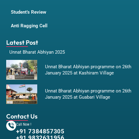
Student’s Review
Anti Ragging Cell
Latest Post
Unnat Bharat Abhiyan 2025
Unnat Bharat Abhiyan programme on 26th
January 2025 at Kashiram Village
Unnat Bharat Abhiyan programme on 26th
January 2025 at Guabari Village
Contact Us
Call Now !
+91 7384857305
+91 9832631956