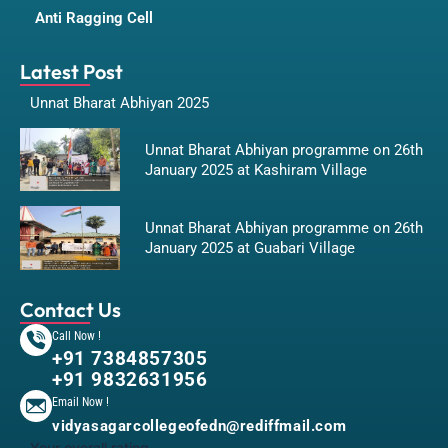
Anti Ragging Cell
Latest Post
Unnat Bharat Abhiyan 2025
Unnat Bharat Abhiyan programme on 26th
January 2025 at Kashiram Village
Unnat Bharat Abhiyan programme on 26th
January 2025 at Guabari Village
Contact Us
Call Now !
+91 7384857305
+91 9832631956
Email Now !
vidyasagarcollegeofedn@rediffmail.com
Your overall rating