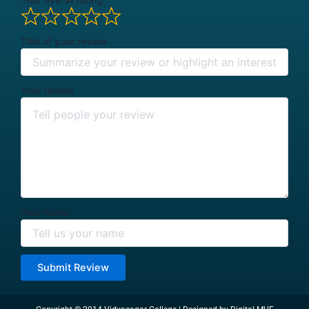
Title of your review
Your review
Your name
Submit Review