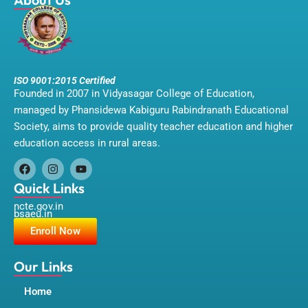
ISO 9001:2015 Certified
Founded in 2007 in Vidyasagar College of Education,
managed by Phansidewa Kabiguru Rabindranath Educational
Society, aims to provide quality teacher education and higher
education access in rural areas.
F
I
Y
a
n
o
Quick Links
c
s
u
ncte.gov.in
e
t
t
bsaeu.in
b
a
u
o
g
b
Enroll Now
o
r
e
k
a
m
Our Links
Home