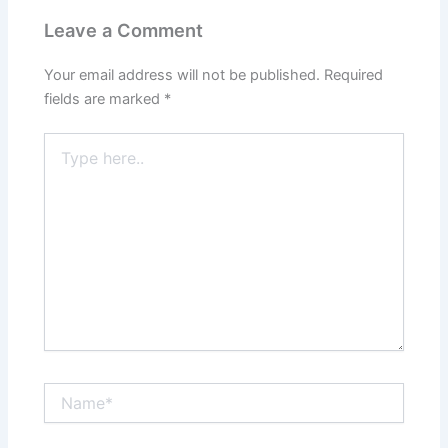
Leave a Comment
Your email address will not be published.
Required
fields are marked
*
Type
here..
Name*