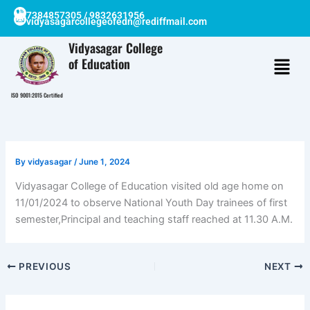
Skip
7384857305 / 9832631956
vidyasagarcollegeofedn@rediffmail.com
to
content
Vidyasagar College
of Education
ISO 9001:2015 Certified
By
vidyasagar
/
June 1, 2024
Vidyasagar College of Education visited old age home on
11/01/2024 to observe National Youth Day trainees of first
semester,Principal and teaching staff reached at 11.30 A.M.
PREVIOUS
NEXT