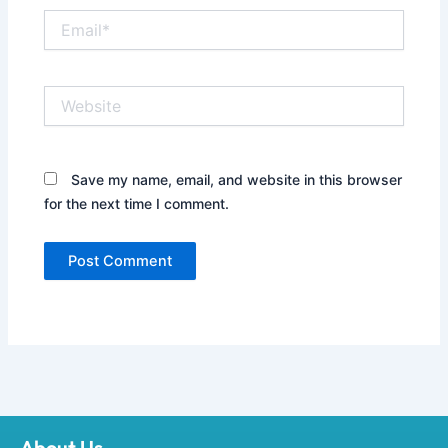
Email*
Website
Save my name, email, and website in this browser
for the next time I comment.
About Us