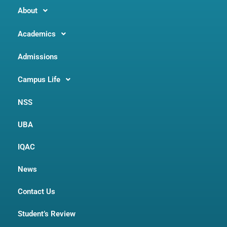
About
Academics
Admissions
Campus Life
NSS
UBA
IQAC
News
Contact Us
Student’s Review