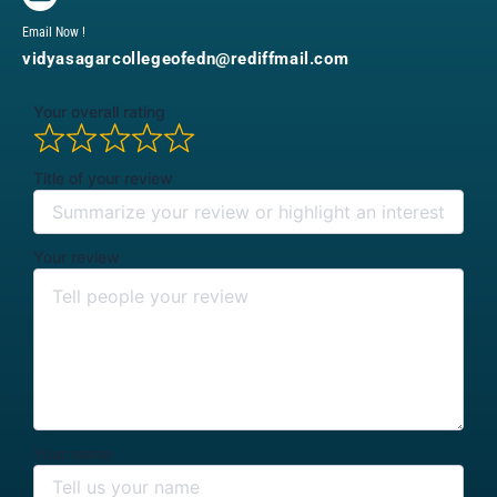
Email Now !
vidyasagarcollegeofedn@rediffmail.com
Your overall rating
Title of your review
Your review
Your name