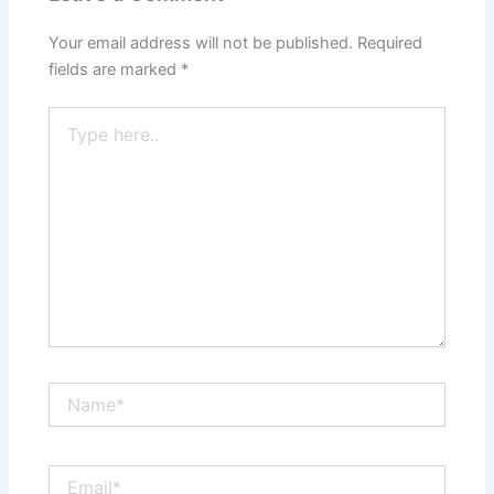
Your email address will not be published.
Required
fields are marked
*
Type
here..
Name*
Email*