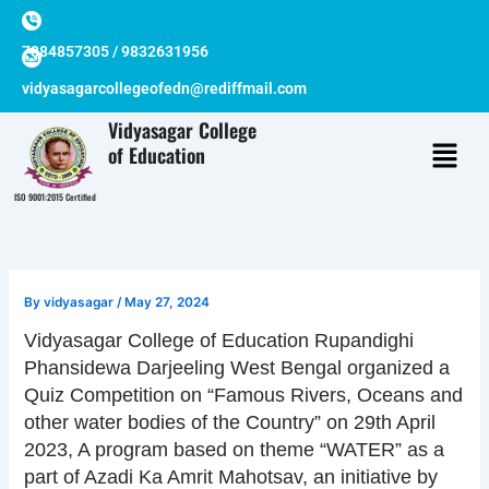
Skip
to
7384857305 / 9832631956
content
vidyasagarcollegeofedn@rediffmail.com
Vidyasagar College
of Education
ISO 9001:2015 Certified
By
vidyasagar
/
May 27, 2024
Vidyasagar College of Education Rupandighi
Phansidewa Darjeeling West Bengal organized a
Quiz Competition on “Famous Rivers, Oceans and
other water bodies of the Country” on 29th April
2023, A program based on theme “WATER” as a
part of Azadi Ka Amrit Mahotsav, an initiative by