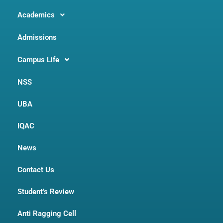
Academics
Admissions
Campus Life
NSS
UBA
IQAC
News
Contact Us
Student’s Review
Anti Ragging Cell