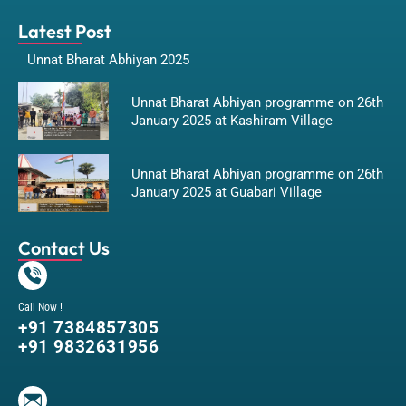
Latest Post
Unnat Bharat Abhiyan 2025
Unnat Bharat Abhiyan programme on 26th
January 2025 at Kashiram Village
Unnat Bharat Abhiyan programme on 26th
January 2025 at Guabari Village
Contact Us
Call Now !
+91 7384857305
+91 9832631956