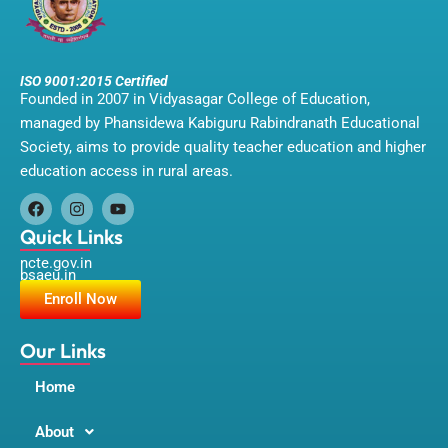
ISO 9001:2015 Certified
Founded in 2007 in Vidyasagar College of Education,
managed by Phansidewa Kabiguru Rabindranath Educational
Society, aims to provide quality teacher education and higher
education access in rural areas.
F
I
Y
a
n
o
Quick Links
c
s
u
ncte.gov.in
e
t
t
bsaeu.in
b
a
u
o
g
b
Enroll Now
o
r
e
k
a
m
Our Links
Home
About