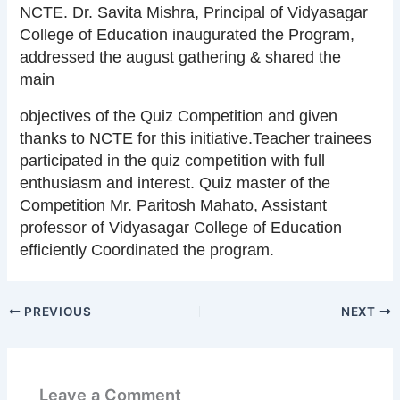
NCTE. Dr. Savita Mishra, Principal of Vidyasagar
College of Education inaugurated the Program,
addressed the august gathering & shared the
main
objectives of the Quiz Competition and given
thanks to NCTE for this initiative.Teacher trainees
participated in the quiz competition with full
enthusiasm and interest. Quiz master of the
Competition Mr. Paritosh Mahato, Assistant
professor of Vidyasagar College of Education
efficiently Coordinated the program.
PREVIOUS
NEXT
Leave a Comment