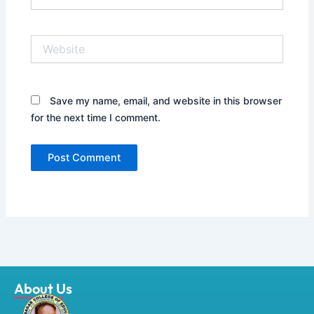
Website
Save my name, email, and website in this browser
for the next time I comment.
About Us