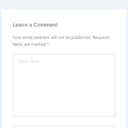
Leave a Comment
Your email address will not be published.
Required
fields are marked
*
Type
here..
Name*