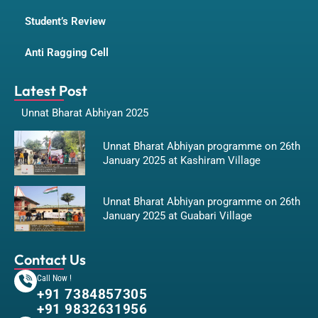
Student’s Review
Anti Ragging Cell
Latest Post
Unnat Bharat Abhiyan 2025
Unnat Bharat Abhiyan programme on 26th
January 2025 at Kashiram Village
Unnat Bharat Abhiyan programme on 26th
January 2025 at Guabari Village
Contact Us
Call Now !
+91 7384857305
+91 9832631956