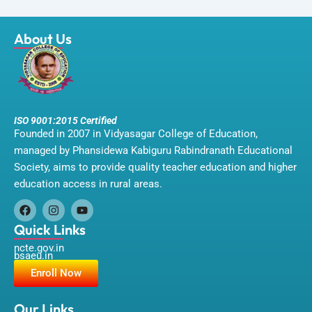
About Us
ISO 9001:2015 Certified
Founded in 2007 in Vidyasagar College of Education,
managed by Phansidewa Kabiguru Rabindranath Educational
Society, aims to provide quality teacher education and higher
education access in rural areas.
F
I
Y
a
n
o
Quick Links
c
s
u
ncte.gov.in
e
t
t
bsaeu.in
b
a
u
o
g
b
Enroll Now
o
r
e
k
a
m
Our Links