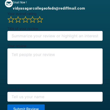
Email Now !
vidyasagarcollegeofedn@rediffmail.com
Your overall rating
Title of your review
Your review
Your name
Submit Review