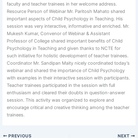
faculty and teacher trainees in her welcome address.
Resource Person of Webinar Mr. Paritosh Mahato shared
important aspects of Child Psychology in Teaching. His
session was very interactive, informative and enriched. Mr.
Mukesh Kumar, Convenor of Webinar & Assistant
Professor of College shared important benefits of Child
Psychology in Teaching and given thanks to NCTE for
such initiative for holistic development of teacher trainees.
Coordinator Mr. Sandipan Maity nicely coordinated today’s
webinar and shared the importance of Child Psychology
with examples in their interactive session with participants.
Teacher trainees participated in the session with full
enthusiasm and cleared their doubts in question-answer
session. This activity was organized to explore and
encourage critical and creative thinking among the teacher
trainees.
PREVIOUS
NEXT