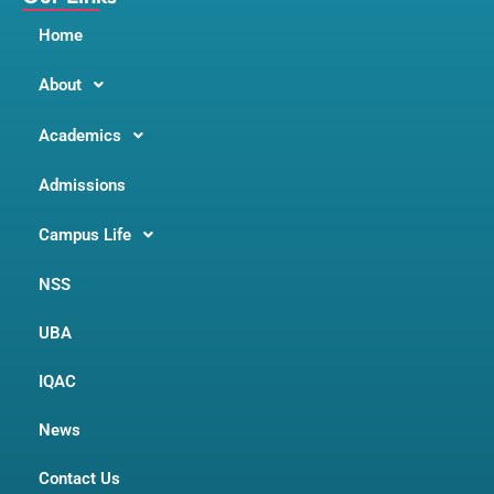
Home
About
Academics
Admissions
Campus Life
NSS
UBA
IQAC
News
Contact Us