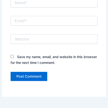
Email*
Website
Save my name, email, and website in this browser
for the next time I comment.