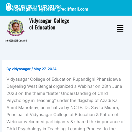
Skip
7384857305 / 9832631956
vidyasagarcollegeofedn@rediffmail.com
to
content
Vidyasagar College
of Education
ISO 9001:2015 Certified
By
vidyasagar
/
May 27, 2024
Vidyasagar College of Education Rupandighi Phansidewa
Darjeeling West Bengal organized a Webinar on 28th June
2023 on the theme “Better Understanding of Child
Psychology in Teaching” under the flagship of Azadi Ka
Amrit Mahotsav, an initiative by NCTE. Dr. Savita Mishra,
Principal of Vidyasagar College of Education & Patron of
Webinar welcomed participants & shared the importance of
Child Psychology in Teaching-Learning Process to the