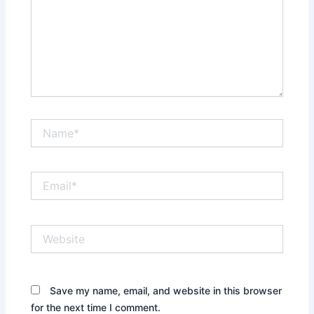
Name*
Email*
Website
Save my name, email, and website in this browser
for the next time I comment.