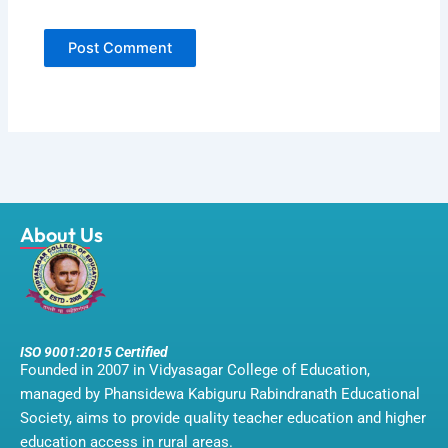
About Us
ISO 9001:2015 Certified
Founded in 2007 in Vidyasagar College of Education,
managed by Phansidewa Kabiguru Rabindranath Educational
Society, aims to provide quality teacher education and higher
education access in rural areas.