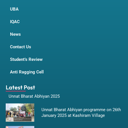
UBA
IQAC
News
Contact Us
Student’s Review
Anti Ragging Cell
Latest Post
Unnat Bharat Abhiyan 2025
Unnat Bharat Abhiyan programme on 26th
January 2025 at Kashiram Village