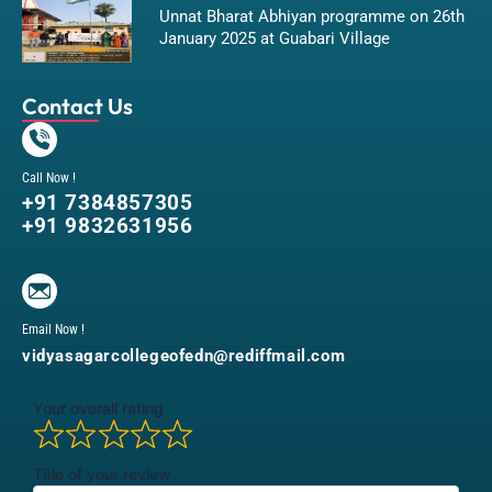
Unnat Bharat Abhiyan programme on 26th
January 2025 at Guabari Village
Contact Us
Call Now !
+91 7384857305
+91 9832631956
Email Now !
vidyasagarcollegeofedn@rediffmail.com
Your overall rating
Title of your review