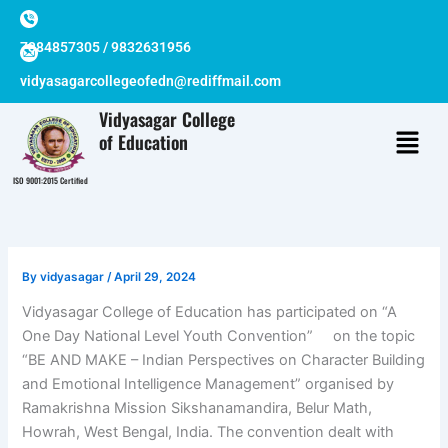
Skip
to
7384857305 / 9832631956
content
vidyasagarcollegeofedn@rediffmail.com
Vidyasagar College
of Education
ISO 9001:2015 Certified
By
vidyasagar
/
April 29, 2024
Vidyasagar College of Education has participated on “A
One Day National Level Youth Convention” on the topic
“BE AND MAKE – Indian Perspectives on Character Building
and Emotional Intelligence Management” organised by
Ramakrishna Mission Sikshanamandira, Belur Math,
Howrah, West Bengal, India. The convention dealt with