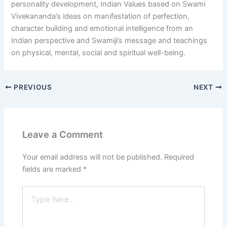
personality development, Indian Values based on Swami
Vivekananda’s ideas on manifestation of perfection,
character building and emotional intelligence from an
Indian perspective and Swamiji’s message and teachings
on physical, mental, social and spiritual well-being.
PREVIOUS
NEXT
Leave a Comment
Your email address will not be published.
Required
fields are marked
*
Type
here..