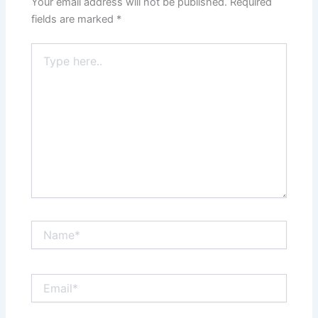
Your email address will not be published.
Required
fields are marked
*
Type
here..
Name*
Email*