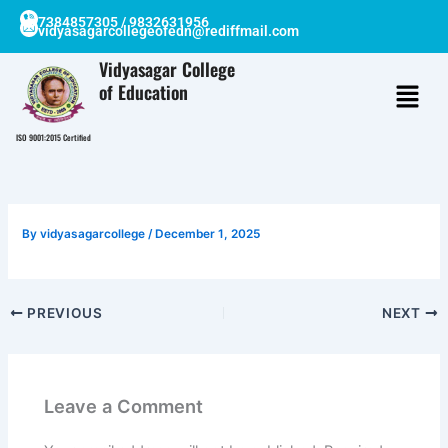
Skip
7384857305 / 9832631956
vidyasagarcollegeofedn@rediffmail.com
to
content
Vidyasagar College
of Education
ISO 9001:2015 Certified
By
vidyasagarcollege
/
December 1, 2025
PREVIOUS
NEXT
Leave a Comment