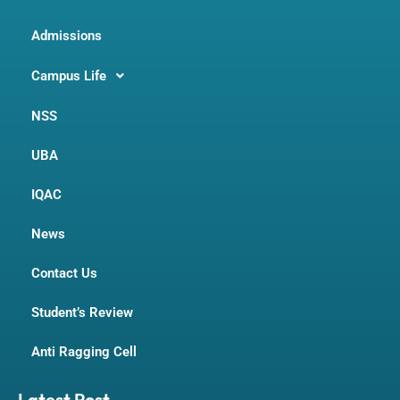
Admissions
Campus Life
NSS
UBA
IQAC
News
Contact Us
Student’s Review
Anti Ragging Cell
Latest Post