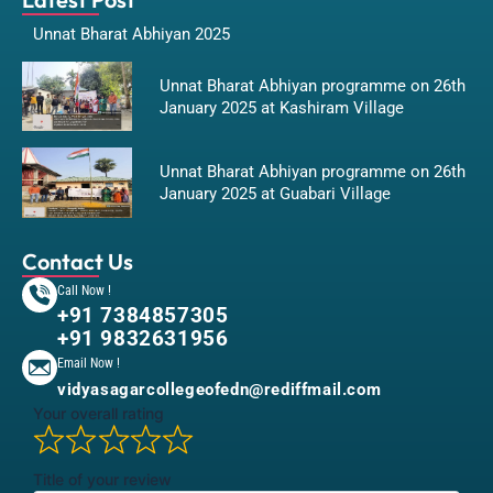
Unnat Bharat Abhiyan 2025
Unnat Bharat Abhiyan programme on 26th
January 2025 at Kashiram Village
Unnat Bharat Abhiyan programme on 26th
January 2025 at Guabari Village
Contact Us
Call Now !
+91 7384857305
+91 9832631956
Email Now !
vidyasagarcollegeofedn@rediffmail.com
Your overall rating
Title of your review