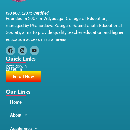
ISO 9001:2015 Certified
Founded in 2007 in Vidyasagar College of Education,
managed by Phansidewa Kabiguru Rabindranath Educational
Society, aims to provide quality teacher education and higher
education access in rural areas.
F
I
Y
a
n
o
Quick Links
c
s
u
ncte.gov.in
e
t
t
bsaeu.in
b
a
u
o
g
b
Enroll Now
o
r
e
k
a
m
Our Links
Home
About
Academics