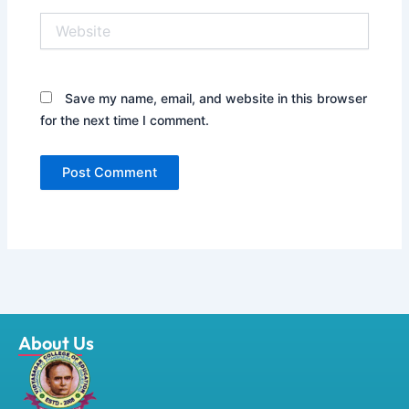
Website
Save my name, email, and website in this browser
for the next time I comment.
About Us